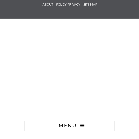
Check he
ABOUT
POLICY PRIVACY
SITE MAP
that you
agree to
Ter
Conditions/P
*required
MENU