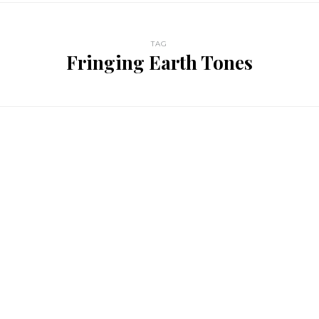
TAG
Fringing Earth Tones