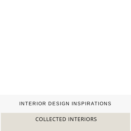
…
INTERIOR DESIGN INSPIRATIONS
COLLECTED INTERIORS