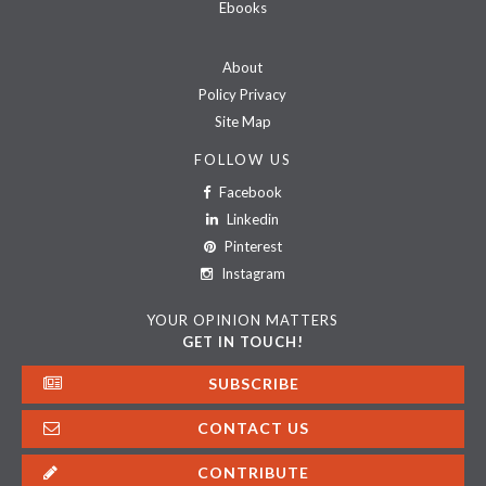
Ebooks
About
Policy Privacy
Site Map
FOLLOW US
Facebook
Linkedin
Pinterest
Instagram
YOUR OPINION MATTERS
GET IN TOUCH!
SUBSCRIBE
CONTACT US
CONTRIBUTE