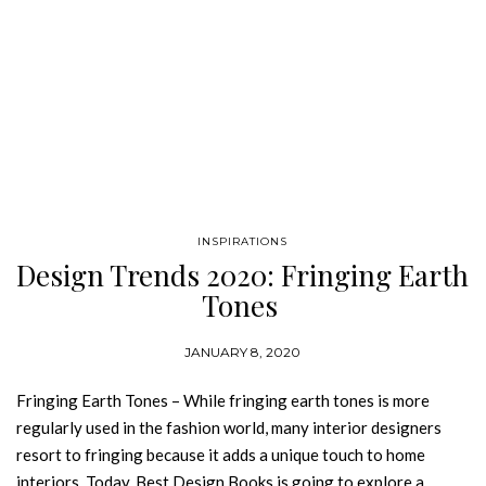
INSPIRATIONS
Design Trends 2020: Fringing Earth
Tones
JANUARY 8, 2020
Fringing Earth Tones – While fringing earth tones is more
regularly used in the fashion world, many interior designers
resort to fringing because it adds a unique touch to home
interiors. Today, Best Design Books is going to explore a