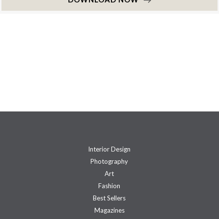
Interior Design
Photography
Art
Fashion
Best Sellers
Magazines