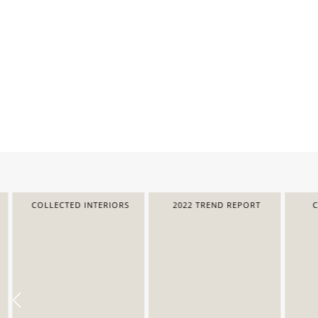
COLLECTED INTERIORS
2022 TREND REPORT
COL