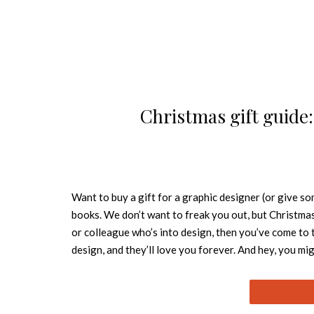
Christmas gift guide
Want to buy a gift for a graphic designer (or give so
books. We don’t want to freak you out, but Christmas i
or colleague who’s into design, then you’ve come to t
design, and they’ll love you forever. And hey, you m
Non-Format An iconic studio for the modern age, Non
Ekhorn and US-based Brit Jon Forss. This 2007 monog
creative process over five years between 1999 and 2