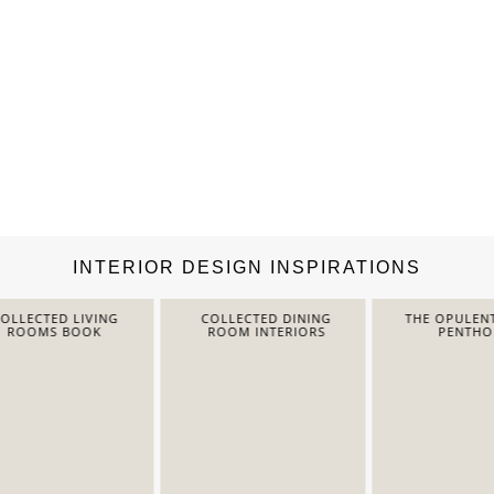
INTERIOR DESIGN INSPIRATIONS
LECTED LIVING
COLLECTED DINING
THE OPULENT 
ROOMS BOOK
ROOM INTERIORS
PENTHOUS