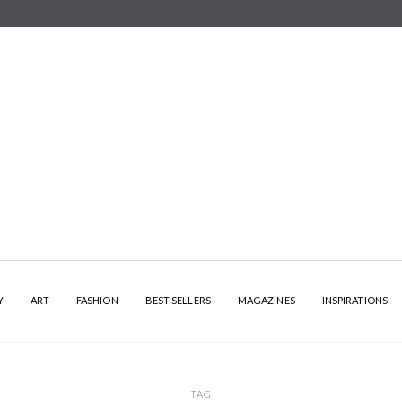
Y
ART
FASHION
BEST SELLERS
MAGAZINES
INSPIRATIONS
TAG