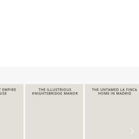
EMPIRE
THE ILLUSTRIOUS
THE UNTAMED LA FINCA
E
KNIGHTSBRIDGE MANOR
HOME IN MADRID