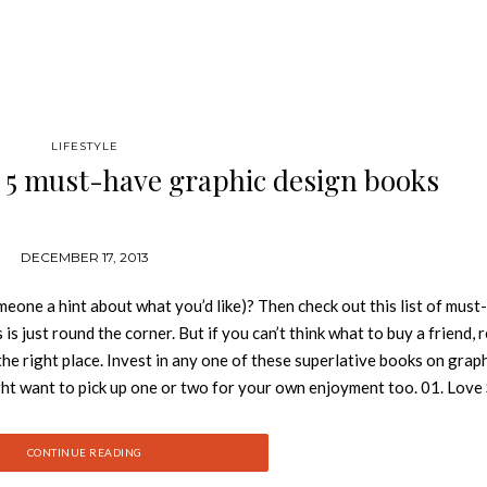
LIFESTYLE
: 5 must-have graphic design books
DECEMBER 17, 2013
meone a hint about what you’d like)? Then check out this list of must
s just round the corner. But if you can’t think what to buy a friend, r
he right place. Invest in any one of these superlative books on grap
ight want to pick up one or two for your own enjoyment too. 01. Love
-Format is a fruitful transatlantic collaboration between Oslo-base
raph is packed with awe-inspiring imagery and insight into the duo
CONTINUE READING
003, from advertising work for Coke and Nike to stunning art direct