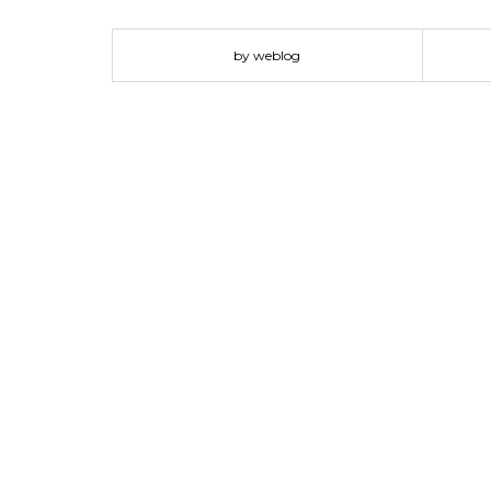
The Wire magazine. 02. Just My Type by Simon Garfiel
will encourage you to look closer. A well chosen fon
by weblog