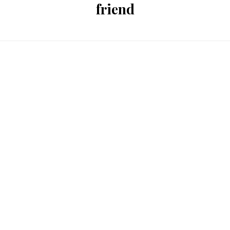
friend