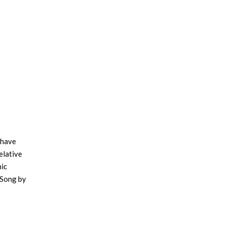
-have
elative
hic
 Song by
d Kjell
’s
ion for