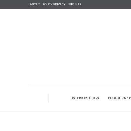
ABOUT
POLICY PRIVACY
SITE MAP
INTERIOR DESIGN
PHOTOGRAPH