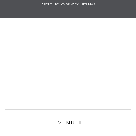
Check he
ABOUT
POLICY PRIVACY
SITE MAP
that you
agree to
Ter
Conditions/P
*required
MENU