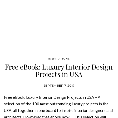
INSPIRATIONS
Free eBook: Luxury Interior Design
Projects in USA
SEPTEMBER 7, 2017
Free eBook: Luxury Interior Design Projects in USA – A
selection of the 100 most outstanding luxury projects in the
USA, all together in one board to inspire interior designers and
architects. Download free ebook now! This selection will