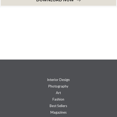
Interior Design
Photography
Art
Fashion
Best Sellers
Magazines