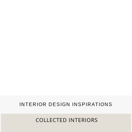
INTERIOR DESIGN INSPIRATIONS
COLLECTED INTERIORS