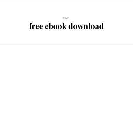
TAG
free ebook download