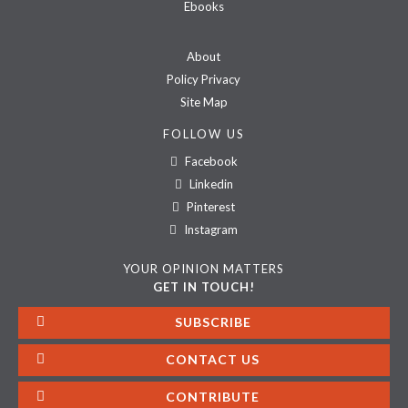
Ebooks
About
Policy Privacy
Site Map
FOLLOW US
Facebook
Linkedin
Pinterest
Instagram
YOUR OPINION MATTERS
GET IN TOUCH!
SUBSCRIBE
CONTACT US
CONTRIBUTE