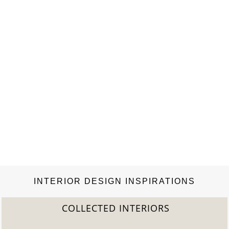
Sarfatti Edition N°1 collection will be on sale…
INTERIOR DESIGN INSPIRATIONS
COLLECTED INTERIORS