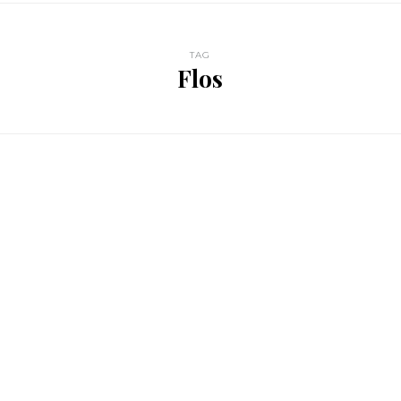
TAG
Flos