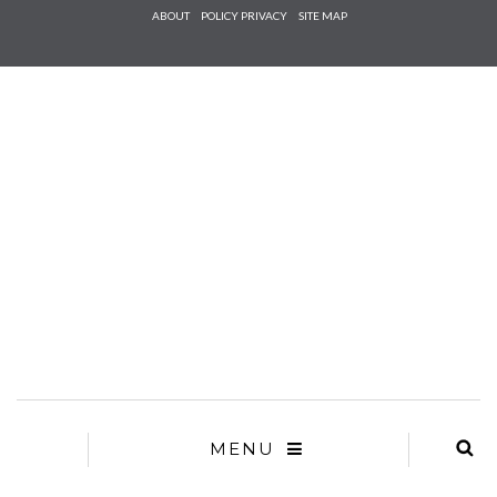
Check he
ABOUT
POLICY PRIVACY
SITE MAP
that you
agree to
Ter
Conditions/P
*required
MENU