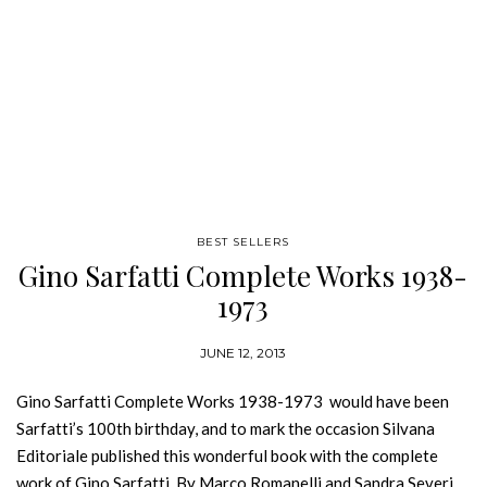
BEST SELLERS
Gino Sarfatti Complete Works 1938-
1973
JUNE 12, 2013
Gino Sarfatti Complete Works 1938-1973 would have been
Sarfatti’s 100th birthday, and to mark the occasion Silvana
Editoriale published this wonderful book with the complete
work of Gino Sarfatti. By Marco Romanelli and Sandra Severi