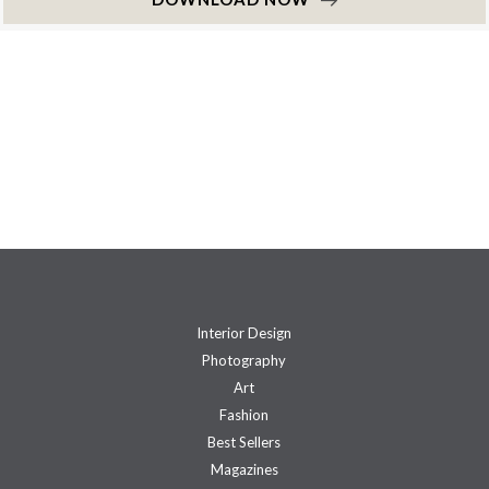
Interior Design
Photography
Art
Fashion
Best Sellers
Magazines