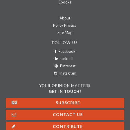
Ebooks
About
Policy Privacy
Site Map
FOLLOW US
Facebook
Linkedin
Pinterest
Instagram
YOUR OPINION MATTERS
GET IN TOUCH!
SUBSCRIBE
CONTACT US
CONTRIBUTE