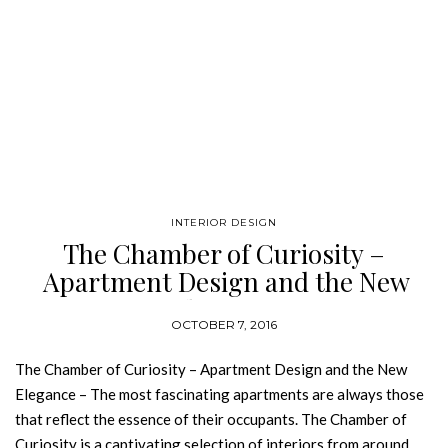
INTERIOR DESIGN
The Chamber of Curiosity –
Apartment Design and the New
Elegance
OCTOBER 7, 2016
The Chamber of Curiosity – Apartment Design and the New
Elegance – The most fascinating apartments are always those
that reflect the essence of their occupants. The Chamber of
Curiosity is a captivating selection of interiors from around