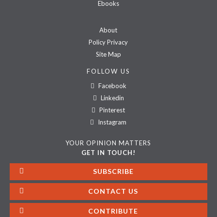
Ebooks
About
Policy Privacy
Site Map
FOLLOW US
Facebook
Linkedin
Pinterest
Instagram
YOUR OPINION MATTERS
GET IN TOUCH!
SUBSCRIBE
CONTACT US
CONTRIBUTE