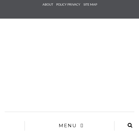
Check he
ABOUT
POLICY PRIVACY
SITE MAP
that you
agree to
Ter
Conditions/P
*required
MENU