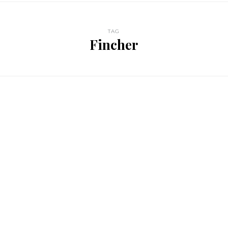
TAG
Fincher