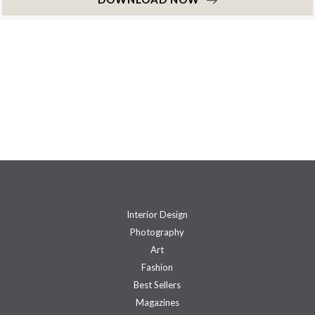
Interior Design
Photography
Art
Fashion
Best Sellers
Magazines