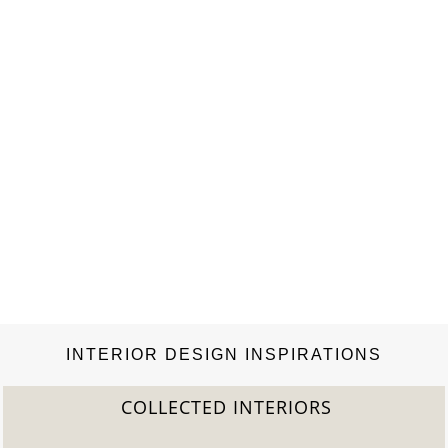
Modern classics meet personal acquisitions and
unconventional items with their own backstory….
INTERIOR DESIGN INSPIRATIONS
COLLECTED INTERIORS