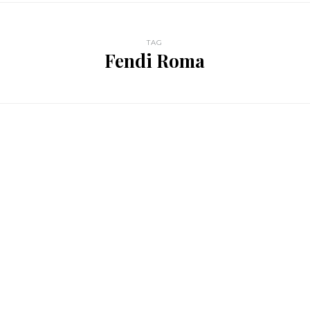
TAG
Fendi Roma