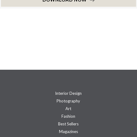
Interior Design
Photography
Art
Fashion
Best Sellers
Magazines