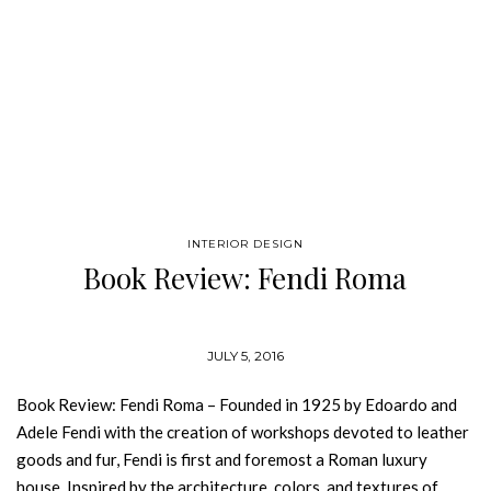
INTERIOR DESIGN
Book Review: Fendi Roma
JULY 5, 2016
Book Review: Fendi Roma – Founded in 1925 by Edoardo and
Adele Fendi with the creation of workshops devoted to leather
goods and fur, Fendi is first and foremost a Roman luxury
house. Inspired by the architecture, colors, and textures of