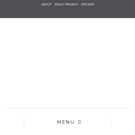
Check he
ABOUT
POLICY PRIVACY
SITE MAP
that you
agree to
Ter
Conditions/P
*required
MENU