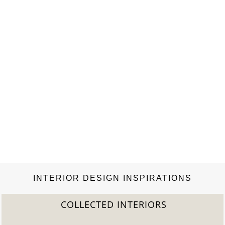
INTERIOR DESIGN INSPIRATIONS
COLLECTED INTERIORS