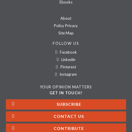
Ebooks
About
Policy Privacy
Site Map
FOLLOW US
Facebook
Linkedin
Pinterest
Instagram
YOUR OPINION MATTERS
GET IN TOUCH!
SUBSCRIBE
CONTACT US
CONTRIBUTE