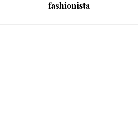
fashionista