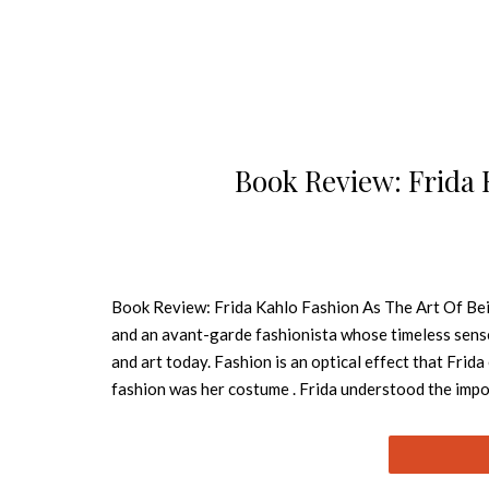
Book Review: Frida 
Book Review: Frida Kahlo Fashion As The Art Of Being
and an avant-garde fashionista whose timeless sense 
and art today. Fashion is an optical effect that Frida
fashion was her costume . Frida understood the impo
mirror, and she was the painter, the model, and the 
art. Whether she was in Mexico City, New York, or Pa
exciting and matchless style that made her the center