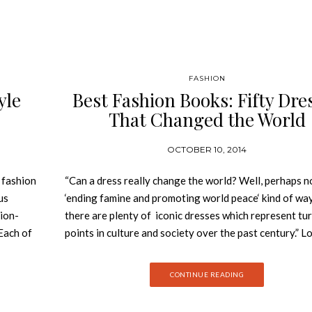
FASHION
yle
Best Fashion Books: Fifty Dre
That Changed the World
OCTOBER 10, 2014
 fashion
“Can a dress really change the world? Well, perhaps no
us
‘ending famine and promoting world peace‘ kind of way
ion-
there are plenty of iconic dresses which represent tu
Each of
points in culture and society over the past century.” L
 with
Design Museum is the world’s leading museum devote
gamine,
contemporary design in every form from furniture to
CONTINUE READING
ates how
graphics, and architecture to industrial design. Since i
etters in
opening in 1989 it has worked to place design at the 