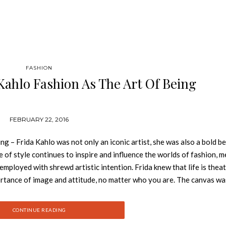
FASHION
Kahlo Fashion As The Art Of Being
FEBRUARY 22, 2016
 – Frida Kahlo was not only an iconic artist, she was also a bold b
of style continues to inspire and influence the worlds of fashion, m
 employed with shrewd artistic intention. Frida knew that life is theat
rtance of image and attitude, no matter who you are. The canvas was
painting—author, subject, medium, and object. Frida was her own best 
ris, Frida Kahlo’s unique multicultural aesthetic mélange created a
CONTINUE READING
 of attention wherever she went. The impact of Frida’s fashion fusion