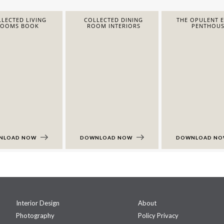
LECTED LIVING
COLLECTED DINING
THE OPULENT 
ROOMS BOOK
ROOM INTERIORS
PENTHOUS
NLOAD NOW
DOWNLOAD NOW
DOWNLOAD N
Interior Design
About
Photography
Policy Privacy