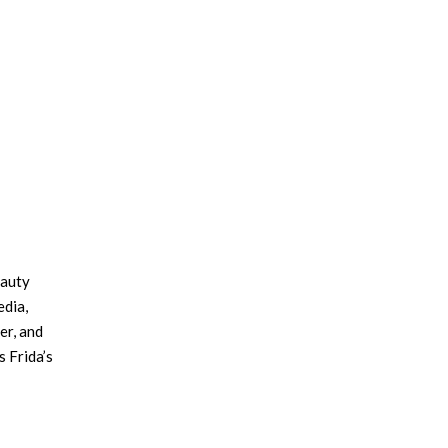
×
eauty
edia,
er, and
 Frida’s
work of
n
 still