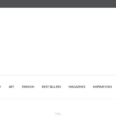
Y
ART
FASHION
BEST SELLERS
MAGAZINES
INSPIRATIONS
TAG