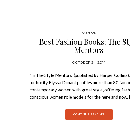
FASHION
Best Fashion Books: The St
Mentors
OCTOBER 24, 2014
“In The Style Mentors (published by Harper Collins),
authority Elyssa Dimant profiles more than 80 famo
contemporary women with great style, offering fash
conscious women role models for the here and now. 
the book’s eight chapters addresses a signature look
proven fashion longevity-icon, maverick, bohemian, 
CONTINUE READING
siren, minimalist, rocker, and classic—and demonstr
to achieve it by analyzing the style of today’s trends