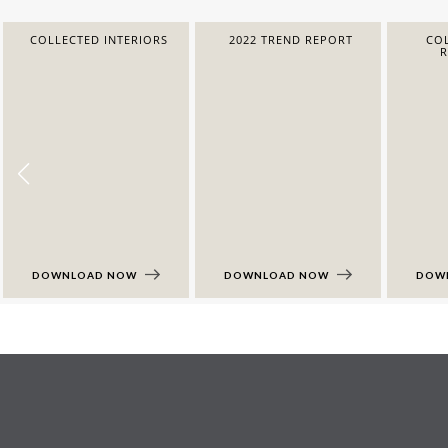
COLLECTED INTERIORS
2022 TREND REPORT
COL
DOWNLOAD NOW
DOWNLOAD NOW
DOW