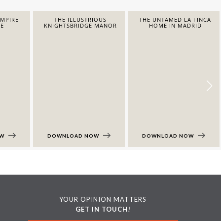
EMPIRE
THE ILLUSTRIOUS
THE UNTAMED LA FINCA
E
KNIGHTSBRIDGE MANOR
HOME IN MADRID
OW
DOWNLOAD NOW
DOWNLOAD NOW
YOUR OPINION MATTERS
GET IN TOUCH!