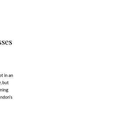
sses
t in an
, but
rning
ondon’s
d to
ts
center of