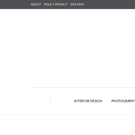
ABOUT
POLICY PRIVACY
SITE MAP
INTERIOR DESIGN
PHOTOGRAPH