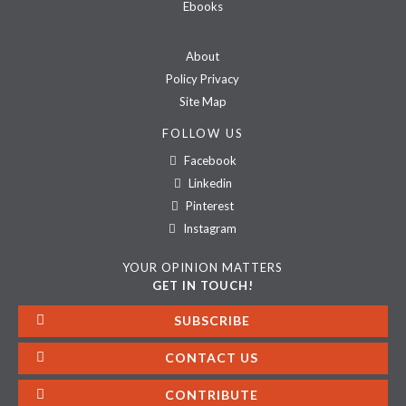
Ebooks
About
Policy Privacy
Site Map
FOLLOW US
Facebook
Linkedin
Pinterest
Instagram
YOUR OPINION MATTERS
GET IN TOUCH!
SUBSCRIBE
CONTACT US
CONTRIBUTE