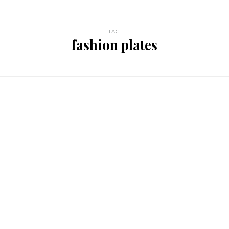
TAG
fashion plates