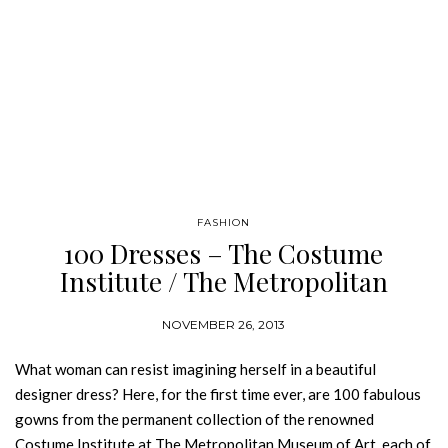
FASHION
100 Dresses – The Costume
Institute / The Metropolitan
Museum of Art
NOVEMBER 26, 2013
What woman can resist imagining herself in a beautiful
designer dress? Here, for the first time ever, are 100 fabulous
gowns from the permanent collection of the renowned
Costume Institute at The Metropolitan Museum of Art, each of