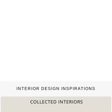
INTERIOR DESIGN INSPIRATIONS
COLLECTED INTERIORS