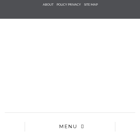
Check he
ABOUT
POLICY PRIVACY
SITE MAP
that you
agree to
Ter
Conditions/P
*required
MENU