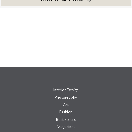
Interior Design
Photography
Art
Fashion
Best Sellers
Magazines