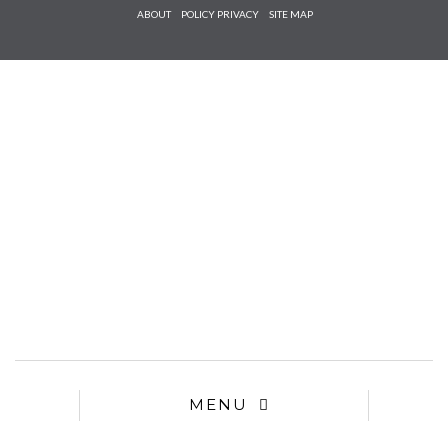
Check he
ABOUT
POLICY PRIVACY
SITE MAP
that you
agree to
Ter
Conditions/P
*required
MENU