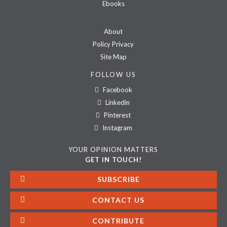
Ebooks
About
Policy Privacy
Site Map
FOLLOW US
Facebook
Linkedin
Pinterest
Instagram
YOUR OPINION MATTERS
GET IN TOUCH!
SUBSCRIBE
CONTACT US
CONTRIBUTE