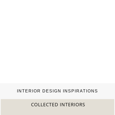
INTERIOR DESIGN INSPIRATIONS
COLLECTED INTERIORS