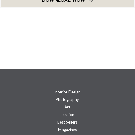
Interior Design
Photography
Art
Fashion
Best Sellers
Magazines