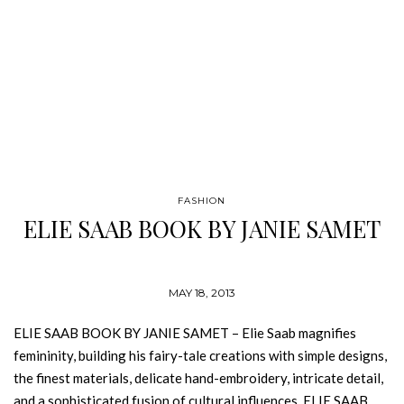
FASHION
ELIE SAAB BOOK BY JANIE SAMET
MAY 18, 2013
ELIE SAAB BOOK BY JANIE SAMET – Elie Saab magnifies
femininity, building his fairy-tale creations with simple designs,
the finest materials, delicate hand-embroidery, intricate detail,
and a sophisticated fusion of cultural influences. ELIE SAAB