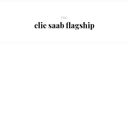
TAG
elie saab flagship