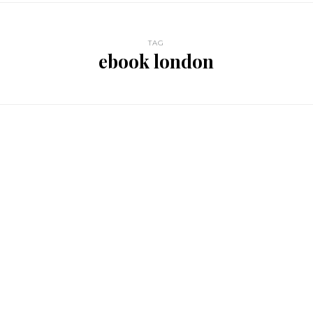
TAG
ebook london