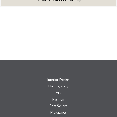
Interior Design
Photography
Art
Fashion
Best Sellers
Magazines