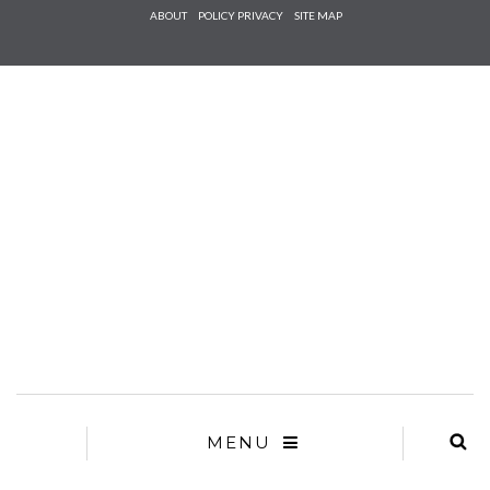
Check he
ABOUT
POLICY PRIVACY
SITE MAP
that you
agree to
Ter
Conditions/P
*required
MENU