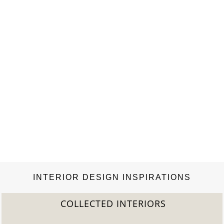
INTERIOR DESIGN INSPIRATIONS
COLLECTED INTERIORS