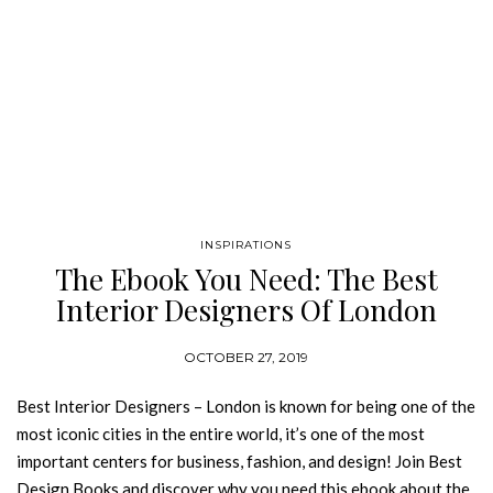
INSPIRATIONS
The Ebook You Need: The Best
Interior Designers Of London
OCTOBER 27, 2019
Best Interior Designers – London is known for being one of the
most iconic cities in the entire world, it’s one of the most
important centers for business, fashion, and design! Join Best
Design Books and discover why you need this ebook about the