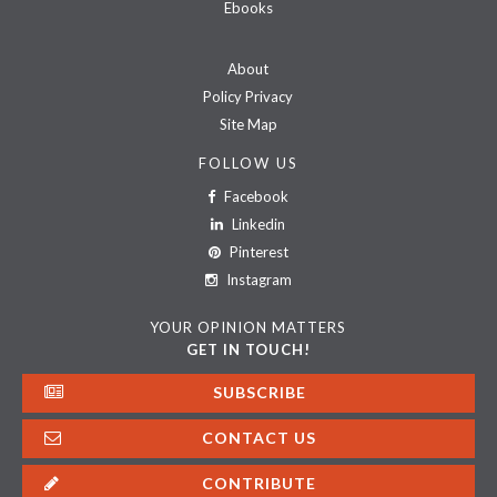
Ebooks
About
Policy Privacy
Site Map
FOLLOW US
Facebook
Linkedin
Pinterest
Instagram
YOUR OPINION MATTERS
GET IN TOUCH!
SUBSCRIBE
CONTACT US
CONTRIBUTE