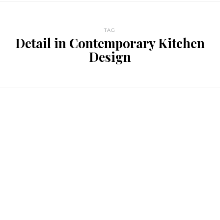
TAG
Detail in Contemporary Kitchen
Design