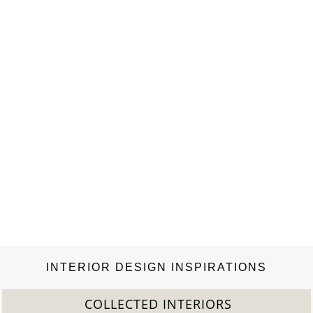
bespoke kitchen. An invaluable reference for practising
architects, interior designers and students, this…
INTERIOR DESIGN INSPIRATIONS
COLLECTED INTERIORS