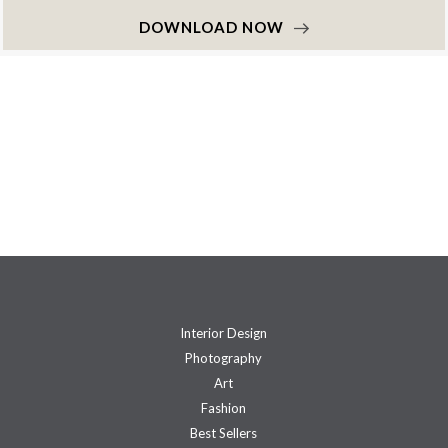
DOWNLOAD NOW
Interior Design
Photography
Art
Fashion
Best Sellers