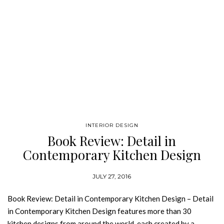
INTERIOR DESIGN
Book Review: Detail in
Contemporary Kitchen Design
JULY 27, 2016
Book Review: Detail in Contemporary Kitchen Design – Detail
in Contemporary Kitchen Design features more than 30
kitchen designs from around the world, each created by a