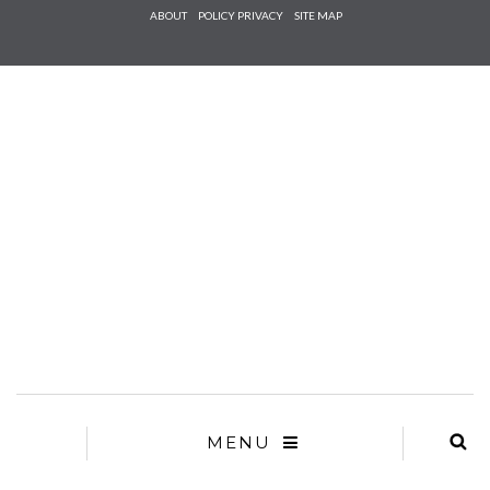
Check he
ABOUT
POLICY PRIVACY
SITE MAP
that you
agree to
Ter
Conditions/P
*required
MENU