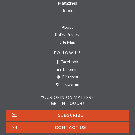
Magazines
Ebooks
About
Policy Privacy
Site Map
FOLLOW US
Facebook
Linkedin
Pinterest
Instagram
YOUR OPINION MATTERS
GET IN TOUCH!
SUBSCRIBE
CONTACT US