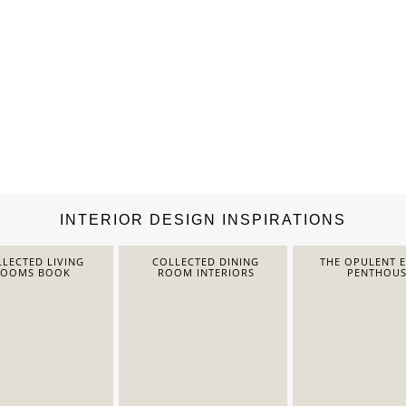
INTERIOR DESIGN INSPIRATIONS
LECTED LIVING
COLLECTED DINING
THE OPULENT 
ROOMS BOOK
ROOM INTERIORS
PENTHOUS