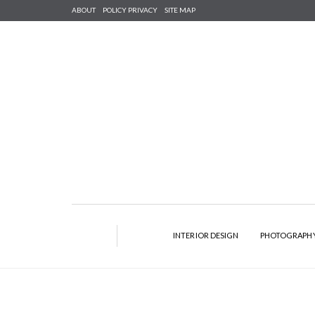
ABOUT
POLICY PRIVACY
SITE MAP
INTERIOR DESIGN
PHOTOGRAPH