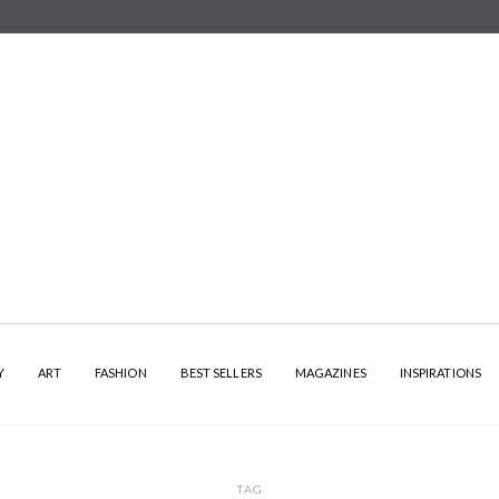
Y
ART
FASHION
BEST SELLERS
MAGAZINES
INSPIRATIONS
TAG