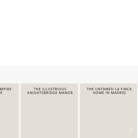
EMPIRE
THE ILLUSTRIOUS
THE UNTAMED LA FINCA
E
KNIGHTSBRIDGE MANOR
HOME IN MADRID