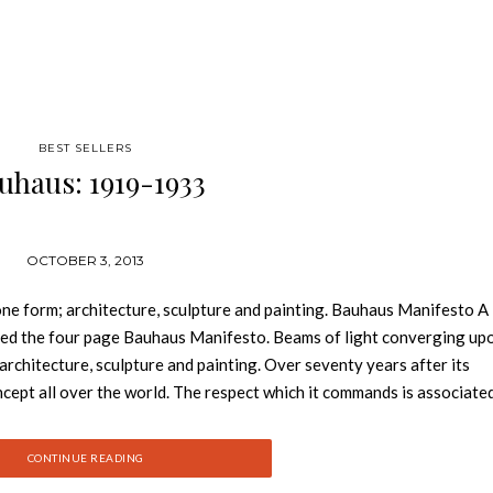
BEST SELLERS
uhaus: 1919-1933
OCTOBER 3, 2013
 one form; architecture, sculpture and painting. Bauhaus Manifesto A
rated the four page Bauhaus Manifesto. Beams of light converging up
 architecture, sculpture and painting. Over seventy years after its
ept all over the world. The respect which it commands is associate
escribe as “Bauhaus style”. The teachers at the Bauhaus included the 
 Lyonel Feininger, Paul Klee, and Oscar Schlemmer. The teaching stra
CONTINUE READING
riculum of art and design institutes. The development of the Bauha