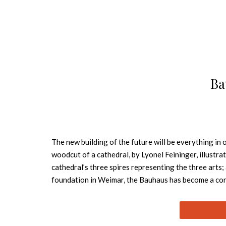
Ba
The new building of the future will be everything in
woodcut of a cathedral, by Lyonel Feininger, illust
cathedral’s three spires representing the three arts;
foundation in Weimar, the Bauhaus has become a conc
all with the design it pioneered, one which we now d
artists of the times, among them Wassily Kandinsky,
developed were adopted internationally into the cur