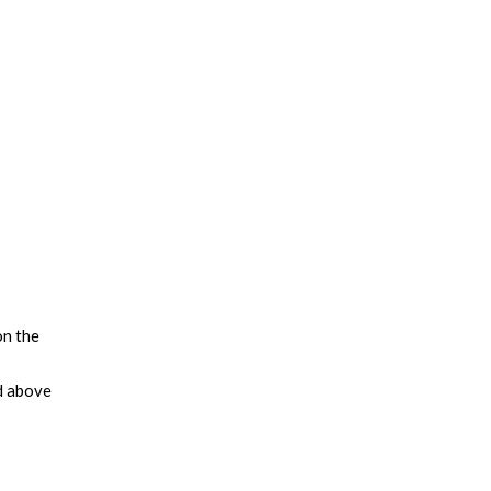
on the
d above
leading
tegies
us