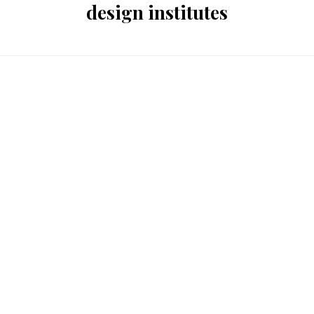
design institutes