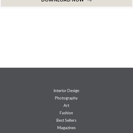
Interior Design
Photography
Art
Fashion
Best Sellers
Magazines