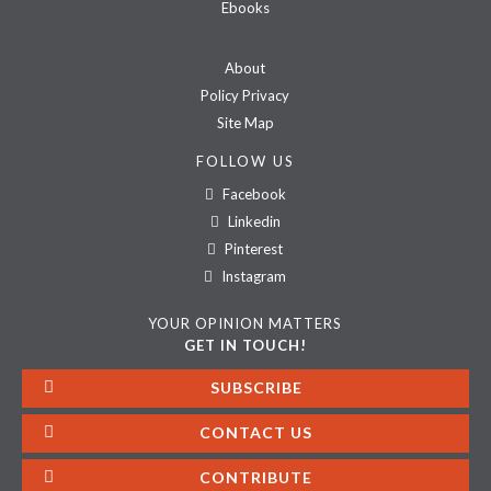
Ebooks
About
Policy Privacy
Site Map
FOLLOW US
Facebook
Linkedin
Pinterest
Instagram
YOUR OPINION MATTERS
GET IN TOUCH!
SUBSCRIBE
CONTACT US
CONTRIBUTE