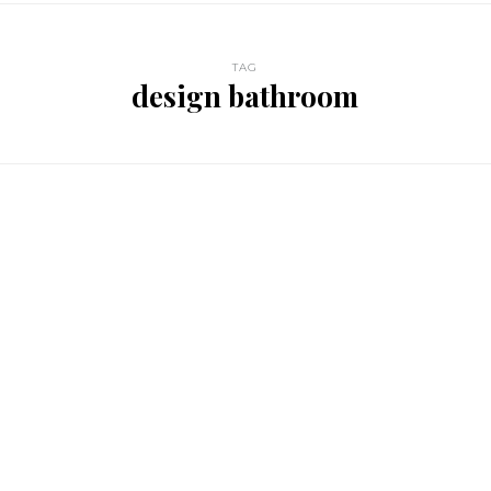
TAG
design bathroom