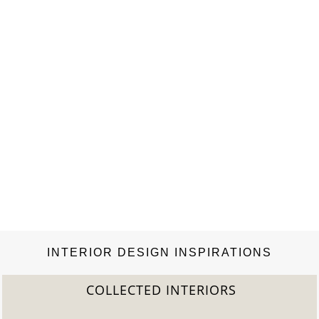
lamp, made with gold plated brass combined…
INTERIOR DESIGN INSPIRATIONS
COLLECTED INTERIORS