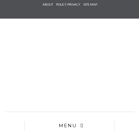
Check he
ABOUT
POLICY PRIVACY
SITE MAP
that you
agree to
Ter
Conditions/P
*required
MENU