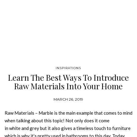
INSPIRATIONS
Learn The Best Ways To Introduce
Raw Materials Into Your Home
MARCH 26, 2019
Raw Materials – Marble is the main example that comes to mind
when talking about this topic! Not only does it come
in white and grey but it also gives a timeless touch to furniture
which is why it’s pretty used in bathrooms to this day. Today,