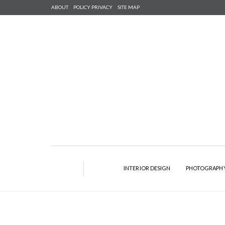
ABOUT
POLICY PRIVACY
SITE MAP
INTERIOR DESIGN
PHOTOGRAPH