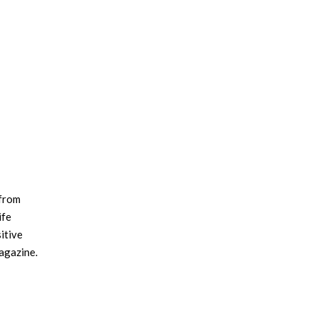
 from
ife
itive
magazine.
le,
extiles,
. Amy