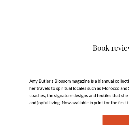
Book revie
Amy Butler’s Blossom magazine is a biannual collect
her travels to spiritual locales such as Morocco and 
coaches; the signature designs and textiles that she
and joyful living. Now available in print for the first
Brimming with photographs, fashion, art, patterns, an
Blossom will capture the imagination of anyone in se
home accessories, fashion wearables, rugs, wallpaper