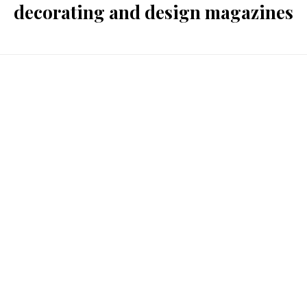
decorating and design magazines