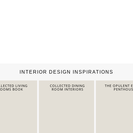
INTERIOR DESIGN INSPIRATIONS
LECTED LIVING
COLLECTED DINING
THE OPULENT 
ROOMS BOOK
ROOM INTERIORS
PENTHOUS