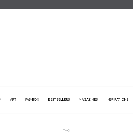
Y
ART
FASHION
BEST SELLERS
MAGAZINES
INSPIRATIONS
TAG