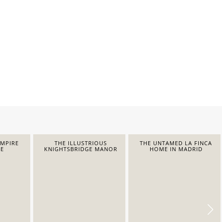
EMPIRE
THE ILLUSTRIOUS
THE UNTAMED LA FINCA
E
KNIGHTSBRIDGE MANOR
HOME IN MADRID