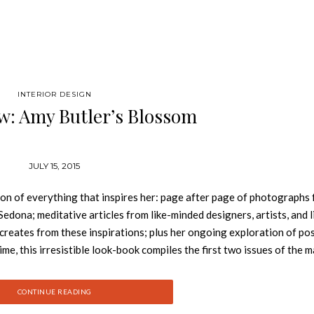
INTERIOR DESIGN
w: Amy Butler’s Blossom
JULY 15, 2015
ion of everything that inspires her: page after page of photographs
Sedona; meditative articles from like-minded designers, artists, and l
 creates from these inspirations; plus her ongoing exploration of pos
 time, this irresistible look-book compiles the first two issues of the 
d written pieces that reflect Amy’s unique philosophy of life and sty
arch of beauty and meaning. Amy Butler is a designer of fabrics and t
CONTINUE READING
, wall art, sewing patterns, and craft patterns. She is based in Ohio