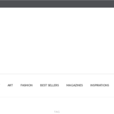
Y
ART
FASHION
BEST SELLERS
MAGAZINES
INSPIRATIONS
TAG