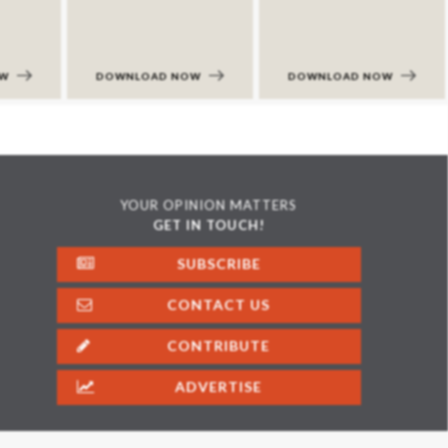
OW
DOWNLOAD NOW
DOWNLOAD NOW
YOUR OPINION MATTERS
GET IN TOUCH!
SUBSCRIBE
CONTACT US
CONTRIBUTE
ADVERTISE