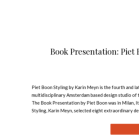
Book Presentation: Piet
Piet Boon Styling by Karin Meyn is the fourth and la
multidisciplinary Amsterdam based design studio of t
The Book Presentation by Piet Boon was in Milan, Ita
Styling, Karin Meyn, selected eight extraordinary de
project gems that share the same creative signatur
develop itself over the last years. A glimpse of the s
functionality, aesthetics and individuality. See als