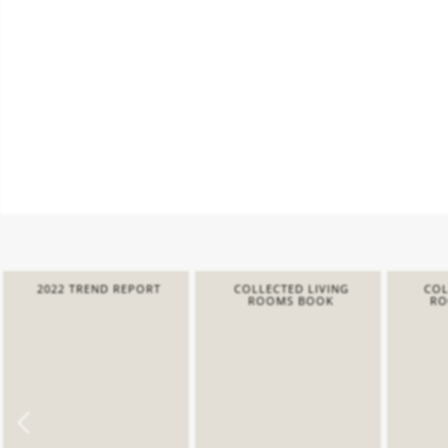
2022 TREND REPORT
COLLECTED LIVING
COL
ROOMS BOOK
RO