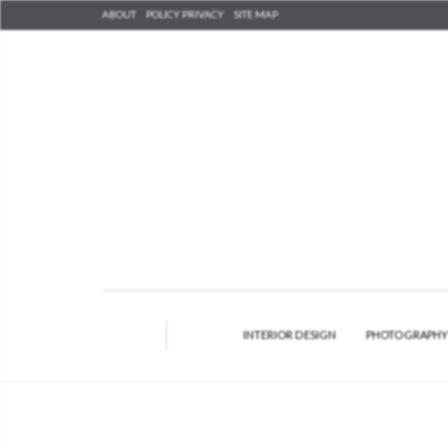
ABOUT
POLICY PRIVACY
SITE MAP
INTERIOR DESIGN
PHOTOGRAPH