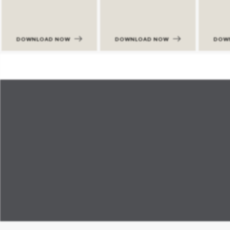
DOWNLOAD NOW
DOWNLOAD NOW
DOW