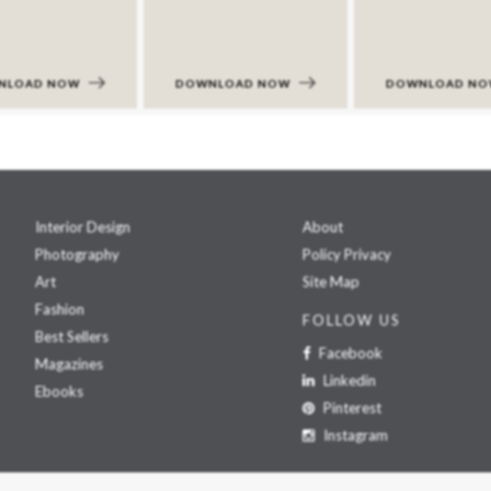
NLOAD NOW
DOWNLOAD NOW
DOWNLOAD N
Interior Design
About
Photography
Policy Privacy
Art
Site Map
Fashion
FOLLOW US
Best Sellers
Facebook
Magazines
Linkedin
Ebooks
Pinterest
Instagram