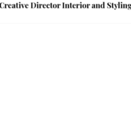
Creative Director Interior and Stylin