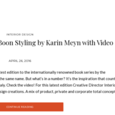
INTERIOR DESIGN
 Boon Styling by Karin Meyn with Video
APRIL 26, 2016
test edition to the internationally renowned book series by the
he same name. But what’s in a number? It’s the inspiration that coun
ly. Check the video! For this latest edition Creative Director Interi
sign creations. A mix of product, private and corporate total concep
e. Showcasing how Studio Piet Boon has grown creatively and contin
tudio’s versatile portfolio depicting the philosophy of perfectly bala
CONTINUE READING
o – Book Review: The Tale Of Tomorrow Selecting projects for the Stud