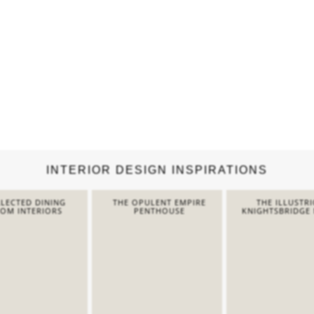
INTERIOR DESIGN INSPIRATIONS
LECTED DINING
THE OPULENT EMPIRE
THE ILLUSTR
OM INTERIORS
PENTHOUSE
KNIGHTSBRIDGE