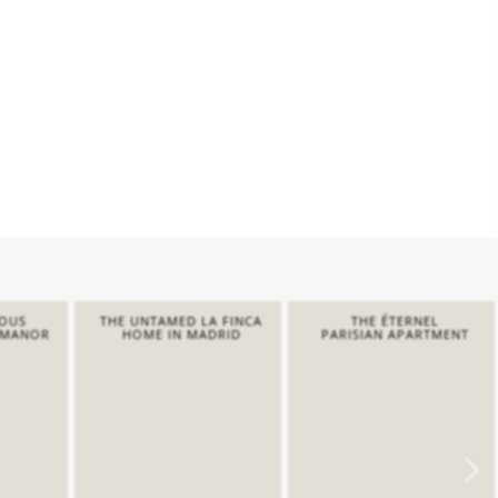
IOUS
THE UNTAMED LA FINCA
THE ÉTERNEL
 MANOR
HOME IN MADRID
PARISIAN APARTMENT