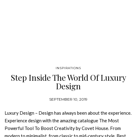
INSPIRATIONS
Step Inside The World Of Luxury
Design
SEPTEMBER 10, 2019
Luxury Design – Design has always been about the experience.
Experience design with the amazing catalogue The Most
Powerful Tool To Boost Creativity by Covet House. From
modern to minimalist, from classic to mid-century style, Best