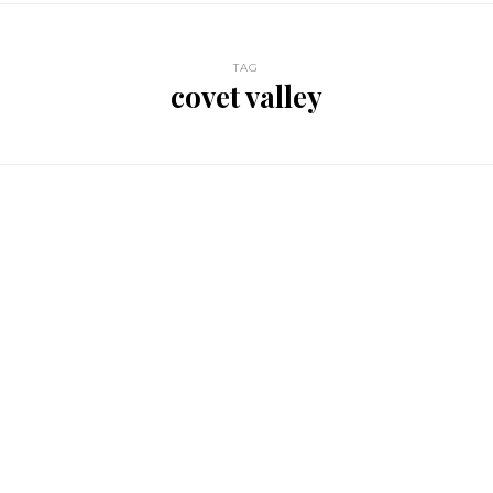
TAG
covet valley