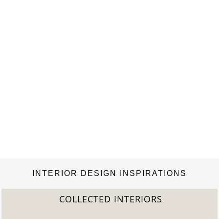
INTERIOR DESIGN INSPIRATIONS
COLLECTED INTERIORS