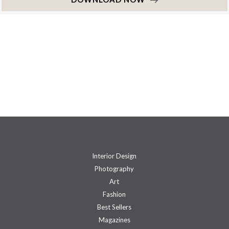
Interior Design
Photography
Art
Fashion
Best Sellers
Magazines