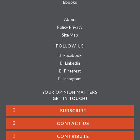
Ebooks
About
Policy Privacy
Site Map
FOLLOW US
Facebook
Linkedin
Pinterest
Instagram
YOUR OPINION MATTERS
GET IN TOUCH!
SUBSCRIBE
CONTACT US
CONTRIBUTE