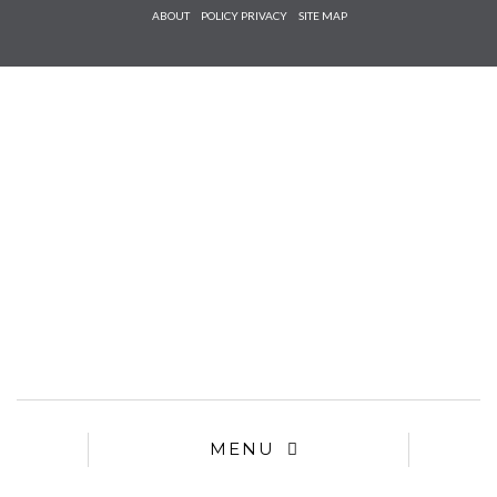
Check he
ABOUT
POLICY PRIVACY
SITE MAP
that you
agree to
Ter
Conditions/P
*required
MENU