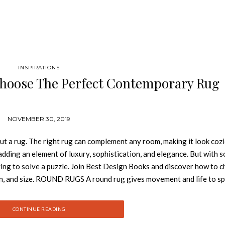
INSPIRATIONS
Choose The Perfect Contemporary Rug
NOVEMBER 30, 2019
 a rug. The right rug can complement any room, making it look cozi
dding an element of luxury, sophistication, and elegance. But with 
trying to solve a puzzle. Join Best Design Books and discover how to 
rn, and size. ROUND RUGS A round rug gives movement and life to s
s a round rug named after the Norwegian capital has a long snow-whit
ity. LOUNGE RUGS Either in a residential or contract project, Longu
CONTINUE READING
and add a touch of coziness. Longue rugs would take up most of your 