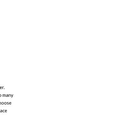
er.
so many
choose
pace
e pile
e rugs
floor