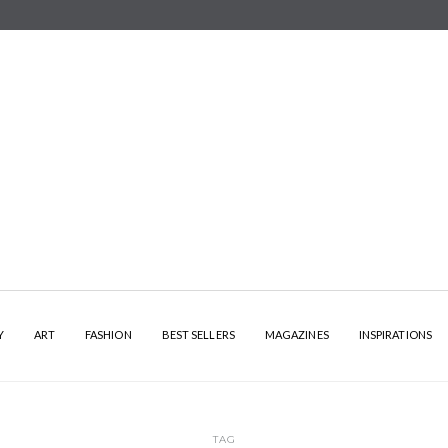
Y
ART
FASHION
BEST SELLERS
MAGAZINES
INSPIRATIONS
TAG