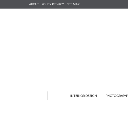
ABOUT
POLICY PRIVACY
SITE MAP
INTERIOR DESIGN
PHOTOGRAPH