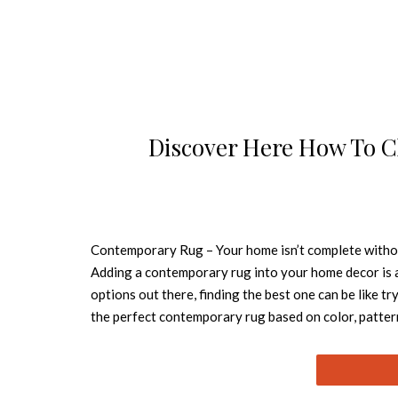
Discover Here How To 
Contemporary Rug – Your home isn’t complete without
Adding a contemporary rug into your home decor is a
options out there, finding the best one can be like 
the perfect contemporary rug based on color, patte
because it doesn’t create limits of the space. Oslo i
with spots. A piece that combines comfort with nobil
are a perfect option! It will make your room larger 