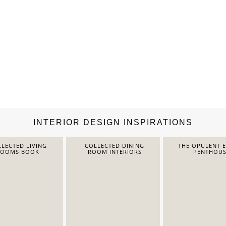
INTERIOR DESIGN INSPIRATIONS
LECTED LIVING
COLLECTED DINING
THE OPULENT 
ROOMS BOOK
ROOM INTERIORS
PENTHOUS