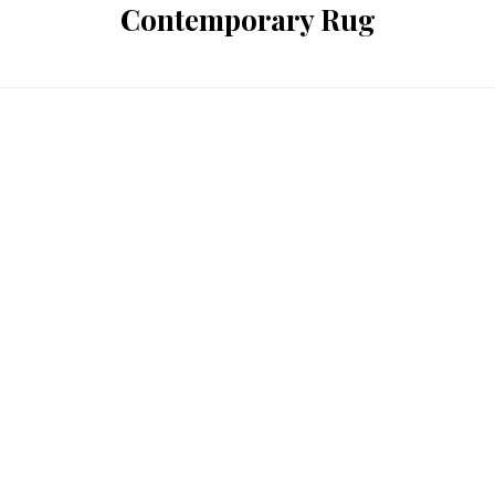
Contemporary Rug