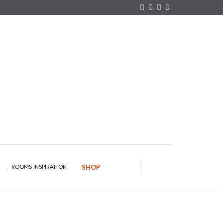
×
YOUR O
MATTERS
TOU
Please select 
options:
SUBS
CON
CONTR
ADVE
First Name*
Last Name*
ROOMS INSPIRATION
SHOP
Email*