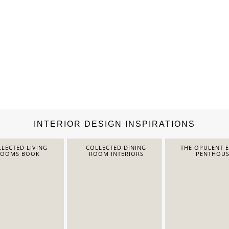
INTERIOR DESIGN INSPIRATIONS
LECTED LIVING
COLLECTED DINING
THE OPULENT 
ROOMS BOOK
ROOM INTERIORS
PENTHOUS