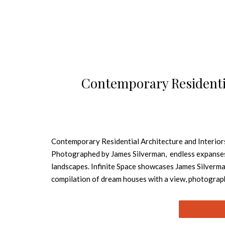
Contemporary Residentia
Contemporary Residential Architecture and Interior
Photographed by James Silverman, endless expanses. 
landscapes. Infinite Space showcases James Silverma
compilation of dream houses with a view, photograp
in Norway, a sensuous desert oasis in Morocco, or a
the seemingly uninterrupted flow between interiors a
reflect, or deliberately break with their surroundin