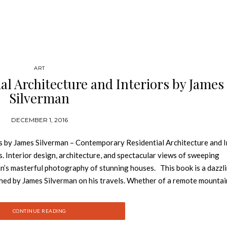
ART
l Architecture and Interiors by James
Silverman
DECEMBER 1, 2016
s by James Silverman – Contemporary Residential Architecture and I
Interior design, architecture, and spectacular views of sweeping
n’s masterful photography of stunning houses. This book is a dazzl
hed by James Silverman on his travels. Whether of a remote mountai
 monolithic concrete home in Switzerland, Silverman’s photographs c
nd exteriors. The featured architecture is defined by elements that
CONTINUE READING
gs. See also: Get Inspirted by Contemporary Interior Designs at Inte