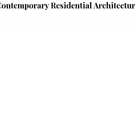
ontemporary Residential Architectu