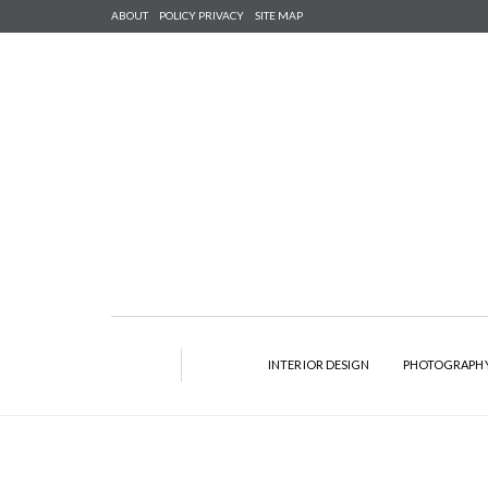
ABOUT
POLICY PRIVACY
SITE MAP
INTERIOR DESIGN
PHOTOGRAPH