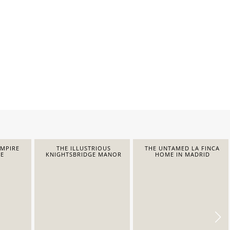
EMPIRE
THE ILLUSTRIOUS
THE UNTAMED LA FINCA
E
KNIGHTSBRIDGE MANOR
HOME IN MADRID