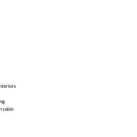
nteriors
ing
n cabin
apture
 absorb,
riors Now