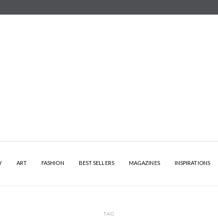
Y
ART
FASHION
BEST SELLERS
MAGAZINES
INSPIRATIONS
TAG