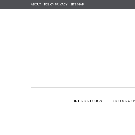
ABOUT
POLICY PRIVACY
SITE MAP
INTERIOR DESIGN
PHOTOGRAPH