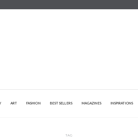
Y
ART
FASHION
BEST SELLERS
MAGAZINES
INSPIRATIONS
TAG