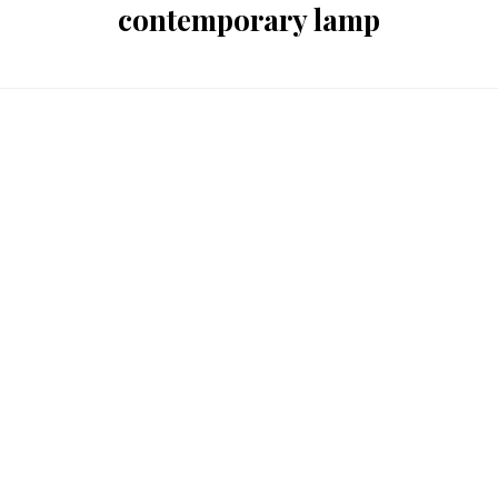
contemporary lamp