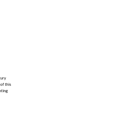
tury
of this
hting
ET
e table
also by