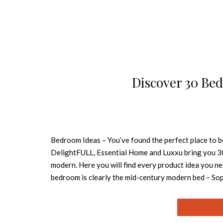
Discover 30 Bed
Bedroom Ideas – You’ve found the perfect place to b
DelightFULL, Essential Home and Luxxu bring you 3
modern. Here you will find every product idea you n
bedroom is clearly the mid-century modern bed – Soph
(Ike) by DelightFULL is functional while going beaut
PRICE This contemporary bedroom is full of statemen
(Koi), both by Brabbu, and the graphic rug. All is p