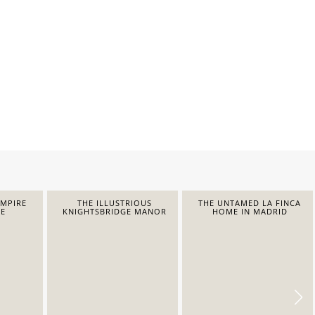
EMPIRE
THE ILLUSTRIOUS
THE UNTAMED LA FINCA
E
KNIGHTSBRIDGE MANOR
HOME IN MADRID