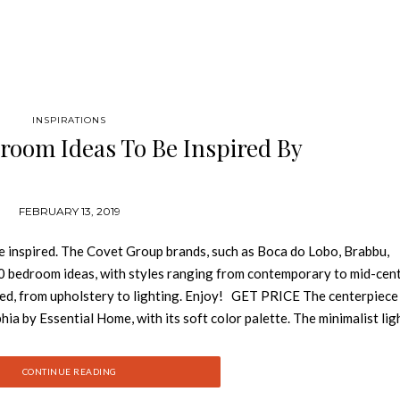
INSPIRATIONS
room Ideas To Be Inspired By
FEBRUARY 13, 2019
e inspired. The Covet Group brands, such as Boca do Lobo, Brabbu,
0 bedroom ideas, with styles ranging from contemporary to mid-cen
eed, from upholstery to lighting. Enjoy! GET PRICE The centerpiece 
ia by Essential Home, with its soft color palette. The minimalist lig
ifully with the gold bedside table (Botti) also by Essential Home. G
ts like the contemporary lighting pieces (Apache), the brass bedsid
CONTINUE READING
erfectly balanced thanks to the contemporary cream armchair (Dalyan) 