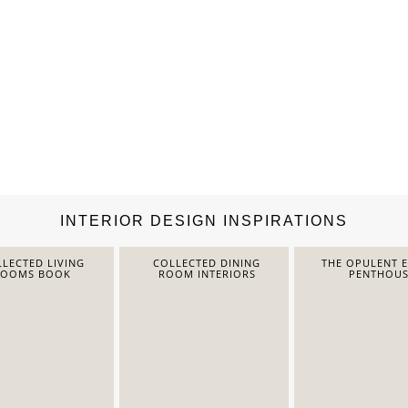
INTERIOR DESIGN INSPIRATIONS
LECTED LIVING
COLLECTED DINING
THE OPULENT 
ROOMS BOOK
ROOM INTERIORS
PENTHOUS