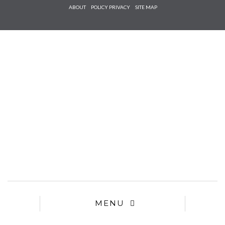
Check he
ABOUT
POLICY PRIVACY
SITE MAP
that you
agree to
Ter
Conditions/P
*required
MENU