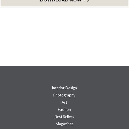
Interior Design
Photography
Art
Fashion
Best Sellers
Magazines