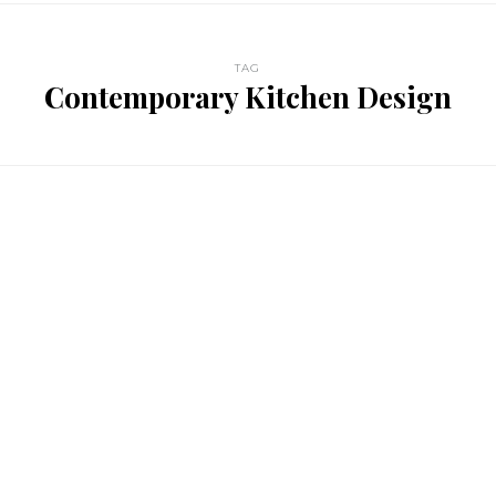
TAG
Contemporary Kitchen Design