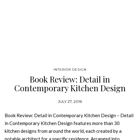
INTERIOR DESIGN
Book Review: Detail in
Contemporary Kitchen Design
JULY 27, 2016
Book Review: Detail in Contemporary Kitchen Design – Detail
in Contemporary Kitchen Design features more than 30
kitchen designs from around the world, each created by a
notable architect for a specific residence. Arranged into