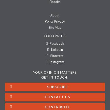
Ebooks
About
Policy Privacy
Site Map
FOLLOW US
Facebook
Linkedin
Pinterest
Instagram
YOUR OPINION MATTERS
GET IN TOUCH!
SUBSCRIBE
CONTACT US
CONTRIBUTE