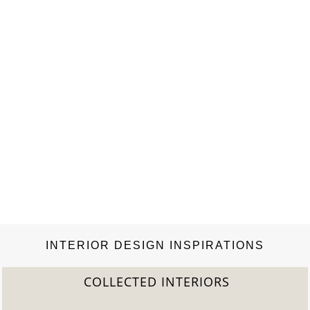
INTERIOR DESIGN INSPIRATIONS
COLLECTED INTERIORS