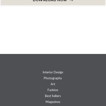
Interior Design
Photography
Art
Fashion
Best Sellers
Magazines