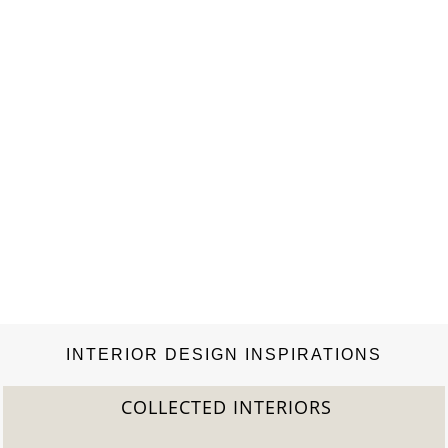
INTERIOR DESIGN INSPIRATIONS
COLLECTED INTERIORS