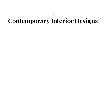
TAG
Contemporary Interior Designs