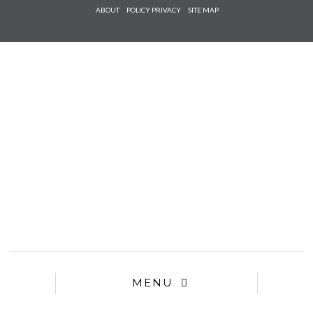
Check he
ABOUT
POLICY PRIVACY
SITE MAP
that you
agree to
Ter
Conditions/P
*required
MENU