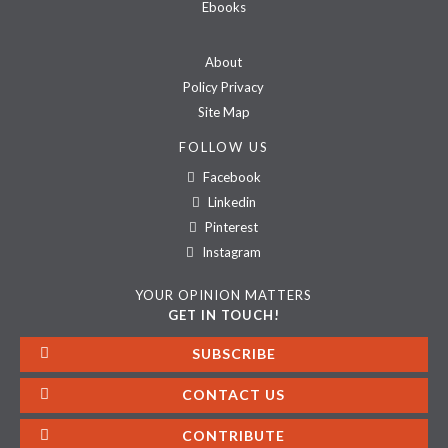
Ebooks
About
Policy Privacy
Site Map
FOLLOW US
Facebook
Linkedin
Pinterest
Instagram
YOUR OPINION MATTERS
GET IN TOUCH!
SUBSCRIBE
CONTACT US
CONTRIBUTE