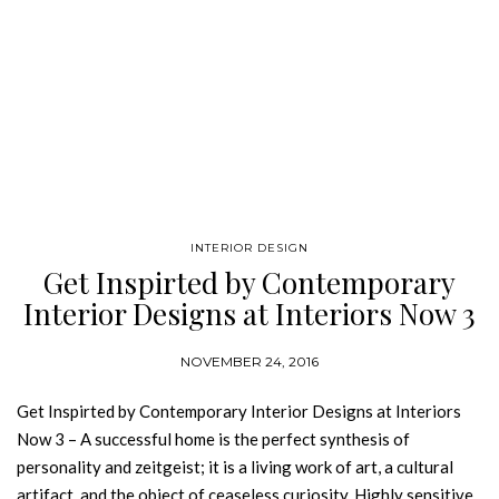
INTERIOR DESIGN
Get Inspirted by Contemporary
Interior Designs at Interiors Now 3
NOVEMBER 24, 2016
Get Inspirted by Contemporary Interior Designs at Interiors
Now 3 – A successful home is the perfect synthesis of
personality and zeitgeist; it is a living work of art, a cultural
artifact, and the object of ceaseless curiosity. Highly sensitive