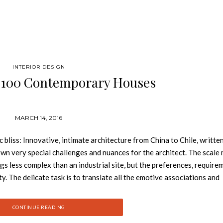
INTERIOR DESIGN
 100 Contemporary Houses
MARCH 14, 2016
iss: Innovative, intimate architecture from China to Chile, writte
 own very special challenges and nuances for the architect. The scale
ngs less complex than an industrial site, but the preferences, require
y. The delicate task is to translate all the emotive associations and
nstructed reality. See also: Book review: Carrier and Company – Posi
most interesting and pioneering homes from the past decade, featurin
CONTINUE READING
 Pawson, Richard Meier, Shigeru Ban, Tadao Ando, Zaha Hadid, Herzo