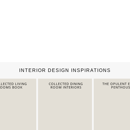
INTERIOR DESIGN INSPIRATIONS
LECTED LIVING
COLLECTED DINING
THE OPULENT 
ROOMS BOOK
ROOM INTERIORS
PENTHOUS