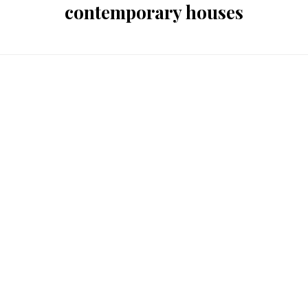
contemporary houses