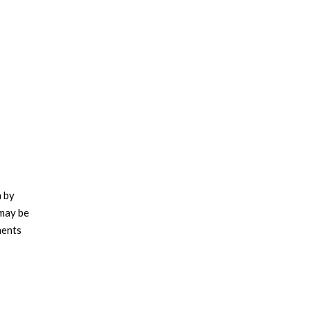
n by
 may be
ments
tively
g a host
g and de