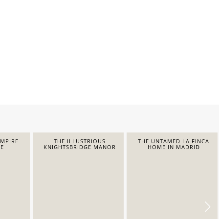
EMPIRE
THE ILLUSTRIOUS
THE UNTAMED LA FINCA
E
KNIGHTSBRIDGE MANOR
HOME IN MADRID