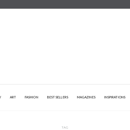
Y
ART
FASHION
BEST SELLERS
MAGAZINES
INSPIRATIONS
TAG