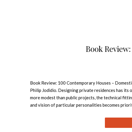
Book Review:
Book Review: 100 Contemporary Houses – Domestic bl
Philip Jodidio. Designing private residences has its
more modest than public projects, the technical fitti
and vision of particular personalities becomes priorit
practical requirements of “home” into a workable, co
Chic This publication rounds up 100 of the world’s 
of talents both new and established, including John