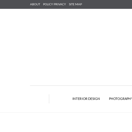
ABOUT
POLICY PRIVACY
SITE MAP
INTERIOR DESIGN
PHOTOGRAPH