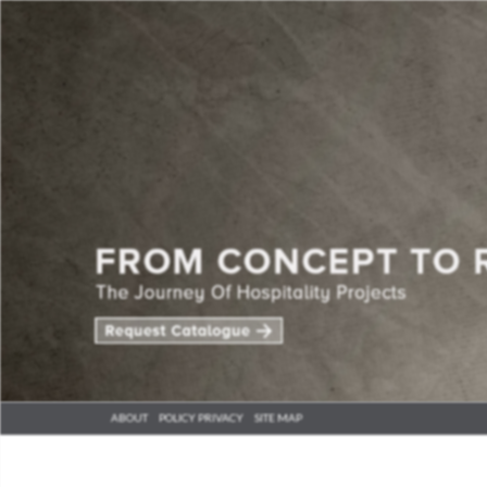
ABOUT
POLICY PRIVACY
SITE MAP