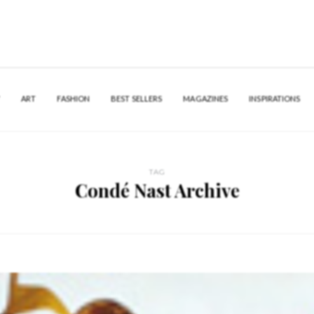
Y
ART
FASHION
BEST SELLERS
MAGAZINES
INSPIRATIONS
TAG
Condé Nast Archive