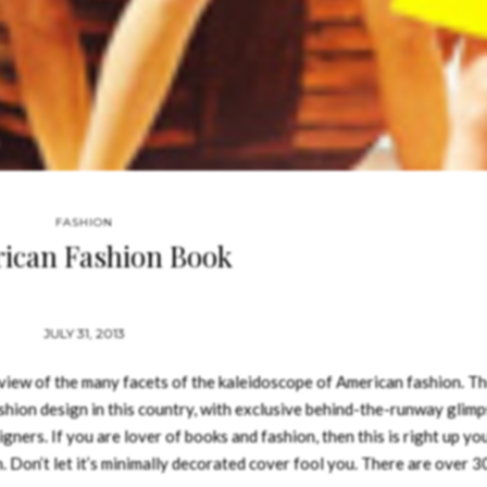
FASHION
ican Fashion Book
JULY 31, 2013
view of the many facets of the kaleidoscope of American fashion. T
ashion design in this country, with exclusive behind-the-runway glimp
ners. If you are lover of books and fashion, then this is right up you
. Don’t let it’s minimally decorated cover fool you. There are over 3