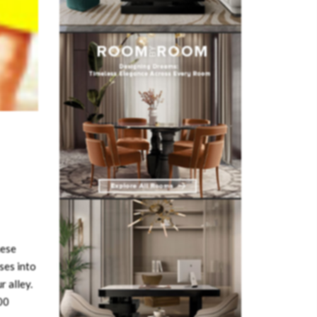
hese
ses into
r alley.
00