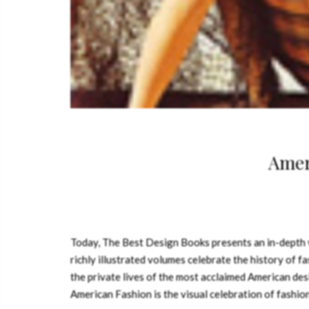
Amer
Today, The Best Design Books presents an in-depth 
richly illustrated volumes celebrate the history of f
the private lives of the most acclaimed American desig
American Fashion is the visual celebration of fashion