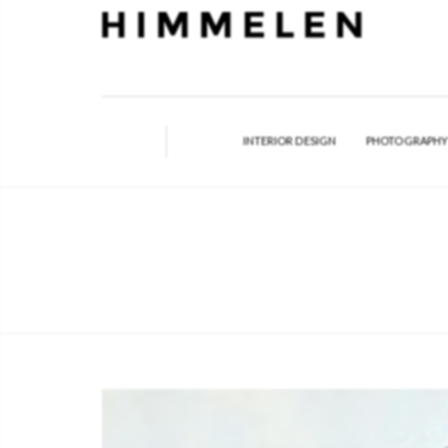
INTERIOR DESIGN
PHOTOGRAPH