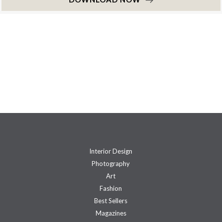
Interior Design
Photography
Art
Fashion
Best Sellers
Magazines