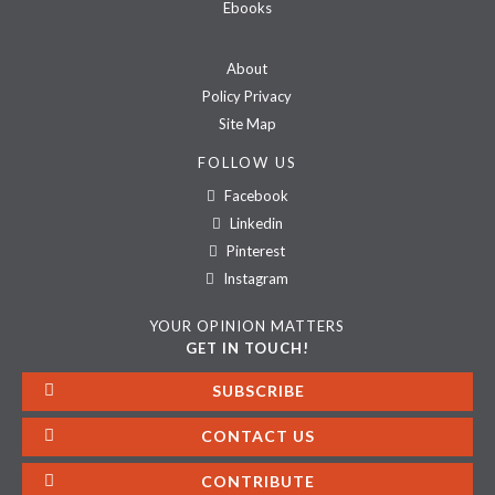
Ebooks
About
Policy Privacy
Site Map
FOLLOW US
Facebook
Linkedin
Pinterest
Instagram
YOUR OPINION MATTERS
GET IN TOUCH!
SUBSCRIBE
CONTACT US
CONTRIBUTE