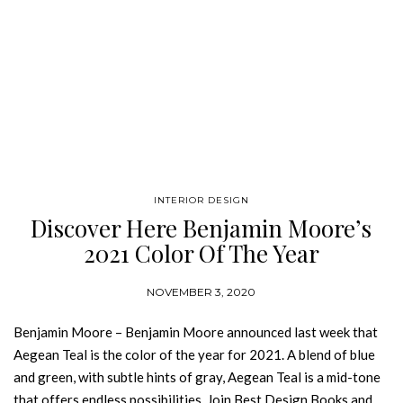
INTERIOR DESIGN
Discover Here Benjamin Moore’s
2021 Color Of The Year
NOVEMBER 3, 2020
Benjamin Moore – Benjamin Moore announced last week that
Aegean Teal is the color of the year for 2021. A blend of blue
and green, with subtle hints of gray, Aegean Teal is a mid-tone
that offers endless possibilities. Join Best Design Books and