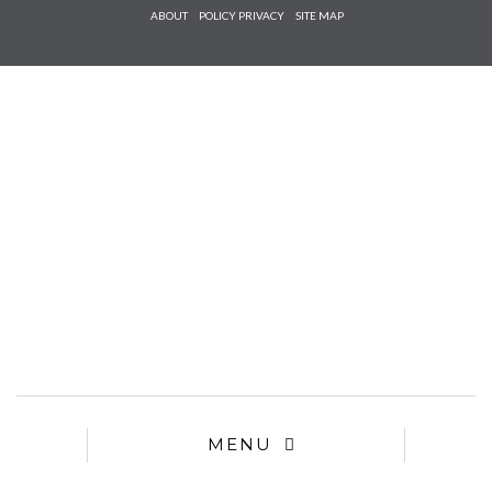
Check he
ABOUT
POLICY PRIVACY
SITE MAP
that you
agree to
Ter
Conditions/P
*required
MENU