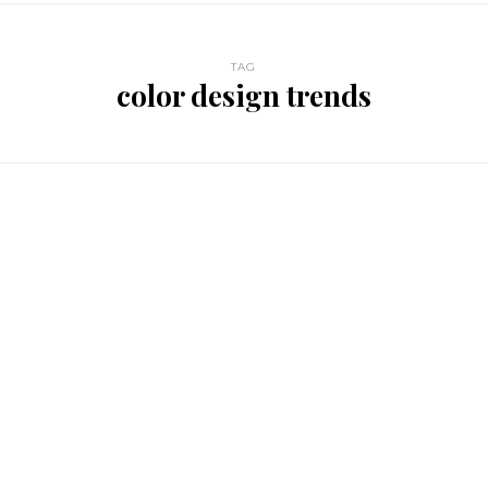
TAG
color design trends