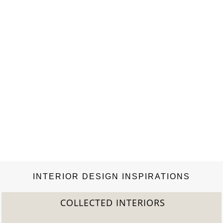
INTERIOR DESIGN INSPIRATIONS
COLLECTED INTERIORS