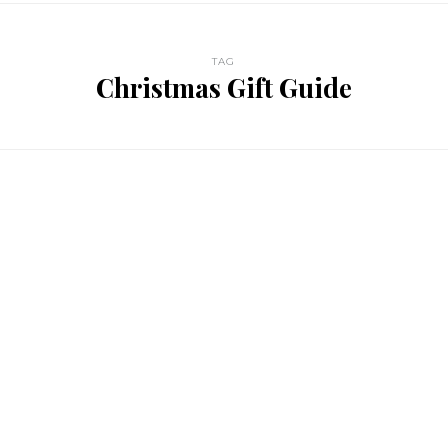
TAG
Christmas Gift Guide