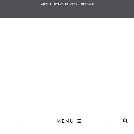
Check he
ABOUT
POLICY PRIVACY
SITE MAP
that you
agree to
Ter
Conditions/P
*required
MENU