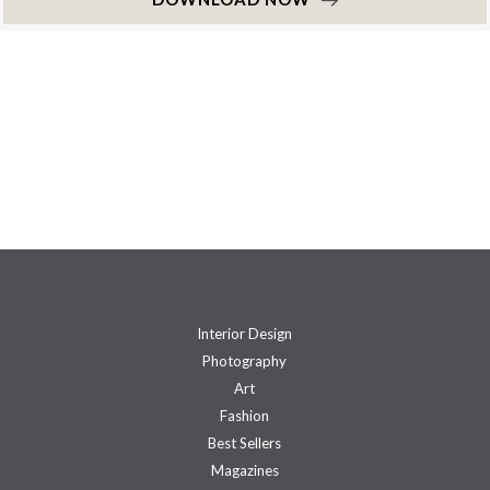
Interior Design
Photography
Art
Fashion
Best Sellers
Magazines