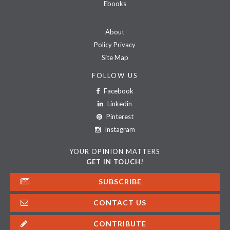
Ebooks
About
Policy Privacy
Site Map
FOLLOW US
Facebook
Linkedin
Pinterest
Instagram
YOUR OPINION MATTERS
GET IN TOUCH!
SUBSCRIBE
CONTACT US
CONTRIBUTE