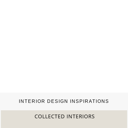
INTERIOR DESIGN INSPIRATIONS
COLLECTED INTERIORS