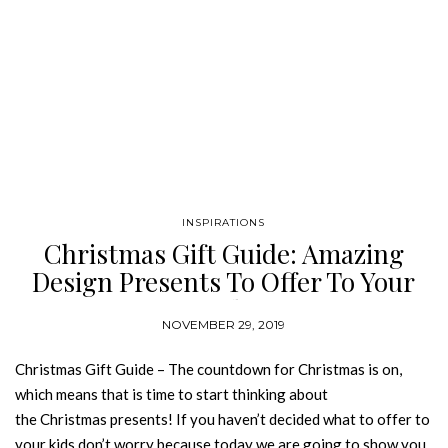
INSPIRATIONS
Christmas Gift Guide: Amazing
Design Presents To Offer To Your
Kid
NOVEMBER 29, 2019
Christmas Gift Guide – The countdown for Christmas is on,
which means that is time to start thinking about
the Christmas presents! If you haven’t decided what to offer to
your kids don’t worry because today we are going to show you