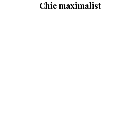
Chic maximalist