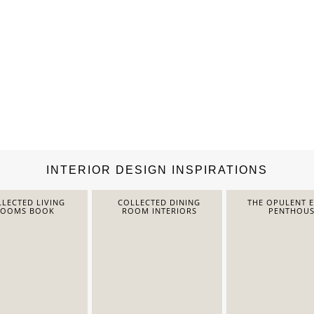
INTERIOR DESIGN INSPIRATIONS
LECTED LIVING
COLLECTED DINING
THE OPULENT 
ROOMS BOOK
ROOM INTERIORS
PENTHOUS