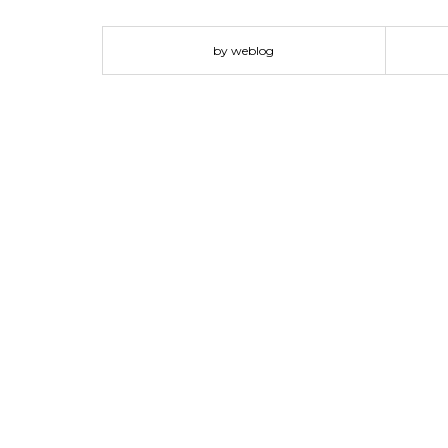
and elected style instead of a cluttered and chaotic
decor but you are fearful that it will be too much, jus
by weblog
such as hot pink and…