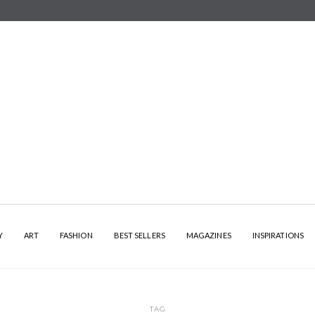
Y
ART
FASHION
BEST SELLERS
MAGAZINES
INSPIRATIONS
TAG