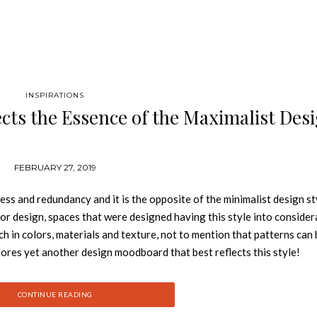
INSPIRATIONS
cts the Essence of the Maximalist Des
FEBRUARY 27, 2019
ss and redundancy and it is the opposite of the minimalist design st
ior design, spaces that were designed having this style into consider
ch in colors, materials and texture, not to mention that patterns can
ores yet another design moodboard that best reflects this style!
d joy that can be expressed through a room, and is a much-needed sw
se norms” – Marilynn Taylor (interior designer) Maximalism is al
CONTINUE READING
ake them all work cohesively into an interior, achieving a somewhat v