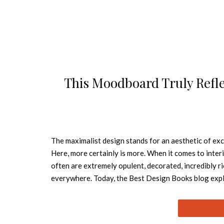
This Moodboard Truly Refle
The maximalist design stands for an aesthetic of exce
Here, more certainly is more. When it comes to inter
often are extremely opulent, decorated, incredibly ri
everywhere. Today, the Best Design Books blog expl
“Maximalism is the epitome of the passion, power an
from the long-serving minimalism, boho and farmhou
bringing lots of colour, textures and patterns and m