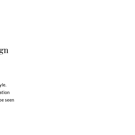
ign
yle.
ation
 be seen
itch up
l about
ibrant