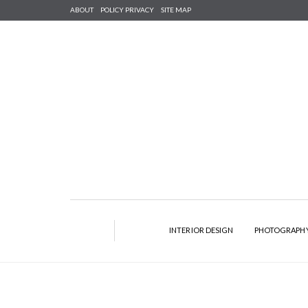
ABOUT
POLICY PRIVACY
SITE MAP
INTERIOR DESIGN
PHOTOGRAPH