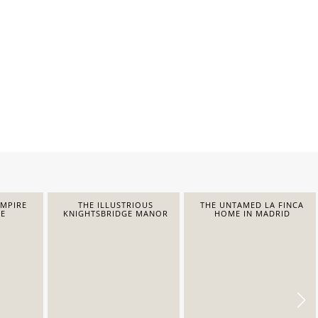
EMPIRE
THE ILLUSTRIOUS
THE UNTAMED LA FINCA
E
KNIGHTSBRIDGE MANOR
HOME IN MADRID