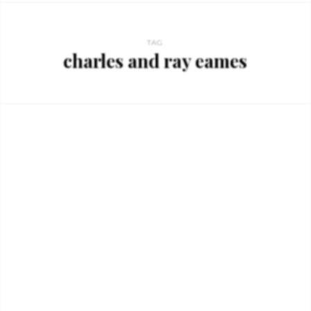
TAG
charles and ray eames