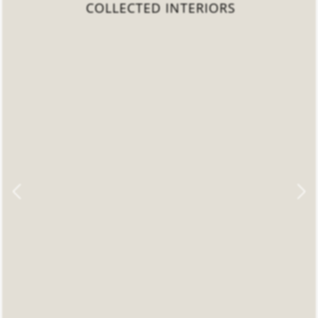
COLLECTED INTERIORS