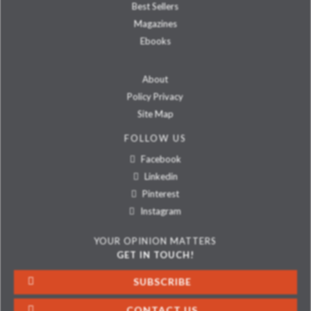
Best Sellers
Magazines
Ebooks
About
Policy Privacy
Site Map
FOLLOW US
Facebook
Linkedin
Pinterest
Instagram
YOUR OPINION MATTERS
GET IN TOUCH!
SUBSCRIBE
CONTACT US