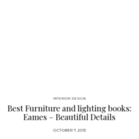
others. The book contains 500-plus photographs making it a
must-have for collectors, designers and others looking for
photo references. Miller began…
INTERIOR DESIGN
Best Furniture and lighting books:
Eames – Beautiful Details
OCTOBER 7, 2013