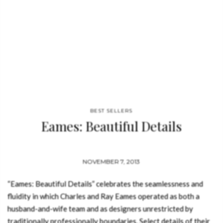
BEST SELLERS
Eames: Beautiful Details
NOVEMBER 7, 2013
“Eames: Beautiful Details” celebrates the seamlessness and
fluidity in which Charles and Ray Eames operated as both a
husband-and-wife team and as designers unrestricted by
traditionally professionally boundaries. Select details of their