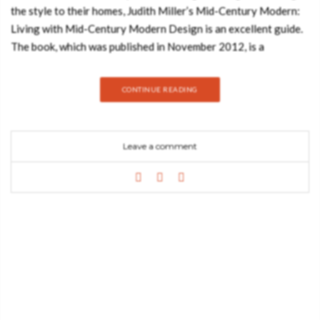
the style to their homes, Judith Miller’s Mid-Century Modern:
Living with Mid-Century Modern Design is an excellent guide.
The book, which was published in November 2012, is a
comprehensive guide to the style that has stood the test of
time and still inspires modern decorators. For those who sigh
CONTINUE READING
over the clean lines of an Eames chair or the rounded swoops
of Georg Jensen silver, this is a book to treasure. The book
covers the most iconic designs and designers from the 1940s
Leave a comment
to 1960s providing information on the development of
different innovations in design, production methods, and
materials. This era was particularly rich in change as more and
more designers pressed the limits of what was possible.
Furniture, ceramics, glass, metalware, interiors and textiles
from the period are some of the most desirable collectibles on
the market today. Miller’s guide has stand-alone feature pages
highlighting the careers and influence of groundbreaking
designers, including Alvar Aalto, Charles and Ray Eames, Robin
and Licienne Day, Georg Jensen, Arne Jacobsen and many