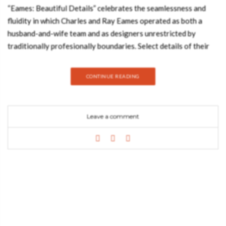
“Eames: Beautiful Details” celebrates the seamlessness and
fluidity in which Charles and Ray Eames operated as both a
husband-and-wife team and as designers unrestricted by
traditionally profesionally boundaries. Select details of their
life and work, from their refined designs to to their innovative
experiments, and even including images depicting the everyday
CONTINUE READING
poetic moments of their lives, and are shared here in this
exhibit within a book. Inspired by Charles’s immersive and
original slideshows, in which he expertly selected and grouped
Leave a comment
images together that communicated information in an
aesthetic, direct, and accessible way, this book strives to
visually created the Eameses’ life and work by taking the
viewer through a delightful journey, focusing on their
“beautiful details.” The packaging design of the “Eames:
Beautiful Details” slipcase is a pattern inspired by the triangles
and colors of one of their most inventive, if lesser-known,
designs for children, simply called, “the toy.” It also pays
homage to the patterns they used on their well-loved House of