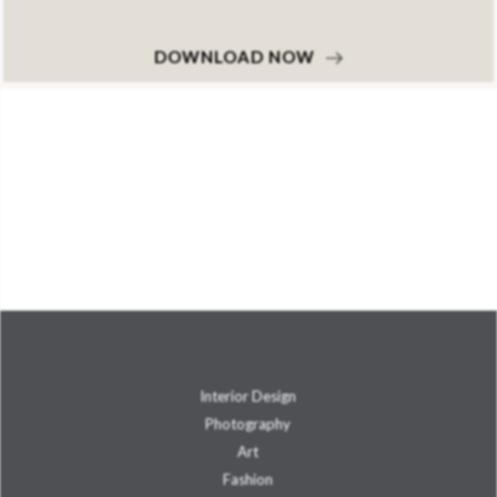
DOWNLOAD NOW
Interior Design
Photography
Art
Fashion