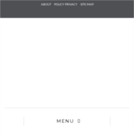
Check he
ABOUT
POLICY PRIVACY
SITE MAP
that you
agree to
Ter
Conditions/P
*required
MENU