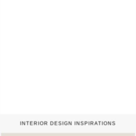
Cards. The Eameses brought a sense of humor and joy to
everything they created, and the design and layout of the book
aims to convey that spirit in a visual feast for the eyes. It is a
testament to…
INTERIOR DESIGN INSPIRATIONS