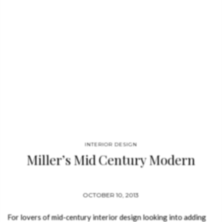
INTERIOR DESIGN
Miller’s Mid Century Modern
OCTOBER 10, 2013
For lovers of mid-century interior design looking into adding