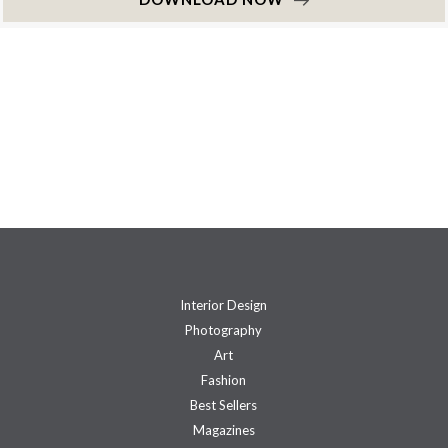
Interior Design
Photography
Art
Fashion
Best Sellers
Magazines