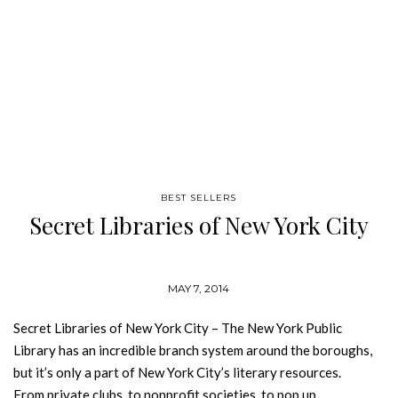
BEST SELLERS
Secret Libraries of New York City
MAY 7, 2014
Secret Libraries of New York City – The New York Public
Library has an incredible branch system around the boroughs,
but it’s only a part of New York City’s literary resources.
From private clubs, to nonprofit societies, to pop up