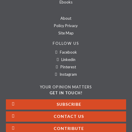
Ebooks
About
Policy Privacy
Site Map
FOLLOW US
Facebook
Linkedin
Pinterest
Instagram
YOUR OPINION MATTERS
GET IN TOUCH!
SUBSCRIBE
CONTACT US
CONTRIBUTE