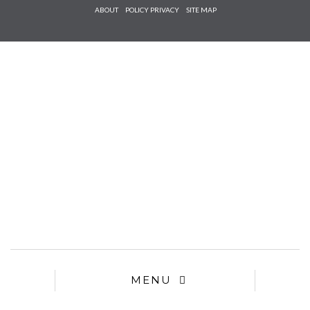
Check he
ABOUT
POLICY PRIVACY
SITE MAP
that you
agree to
Ter
Conditions/P
*required
MENU