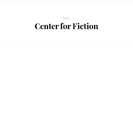
TAG
Center for Fiction