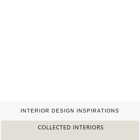
INTERIOR DESIGN INSPIRATIONS
COLLECTED INTERIORS