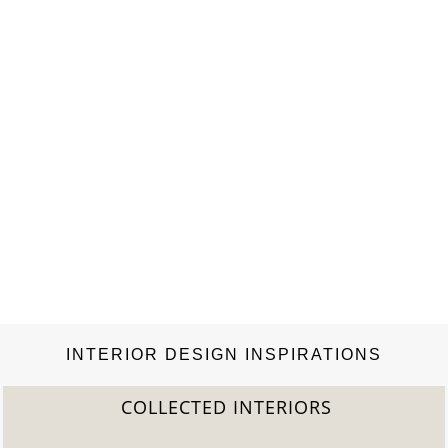
INTERIOR DESIGN INSPIRATIONS
COLLECTED INTERIORS