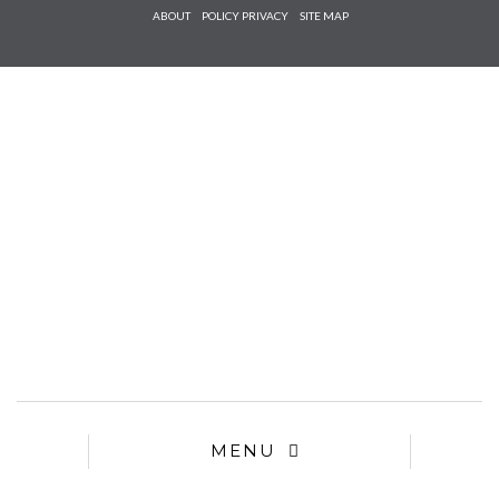
Check he
ABOUT
POLICY PRIVACY
SITE MAP
that you
agree to
Ter
Conditions/P
*required
MENU