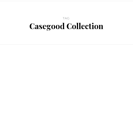
TAG
Casegood Collection