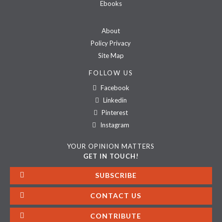
Ebooks
About
Policy Privacy
Site Map
FOLLOW US
Facebook
Linkedin
Pinterest
Instagram
YOUR OPINION MATTERS
GET IN TOUCH!
SUBSCRIBE
CONTACT US
CONTRIBUTE