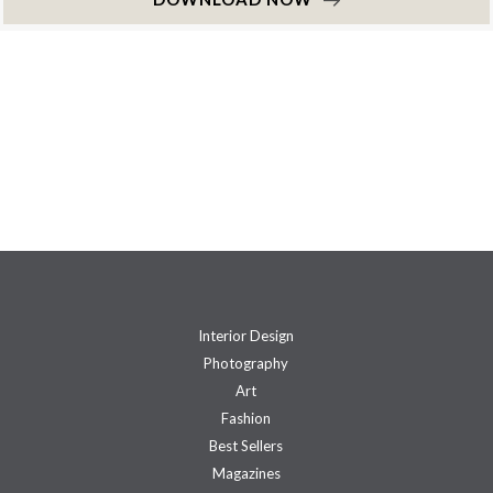
Interior Design
Photography
Art
Fashion
Best Sellers
Magazines