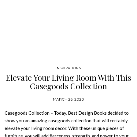
INSPIRATIONS
Elevate Your Living Room With This
Casegoods Collection
MARCH 26, 2020
Casegoods Collection – Today, Best Design Books decided to
show you an amazing casegoods collection that will certainly
elevate your living room decor. With these unique pieces of
furniture, you will add fierceness, strength, and power to your