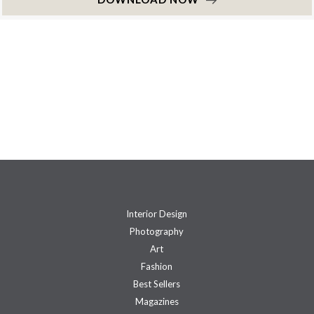
Interior Design
Photography
Art
Fashion
Best Sellers
Magazines