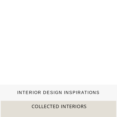
INTERIOR DESIGN INSPIRATIONS
COLLECTED INTERIORS