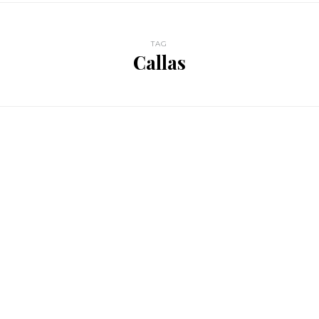
TAG
Callas