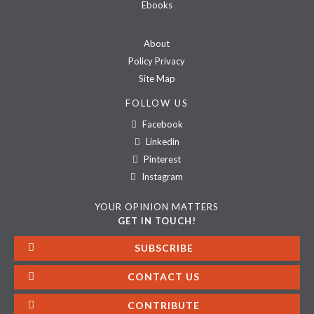
Ebooks
About
Policy Privacy
Site Map
FOLLOW US
Facebook
Linkedin
Pinterest
Instagram
YOUR OPINION MATTERS
GET IN TOUCH!
SUBSCRIBE
CONTACT US
CONTRIBUTE