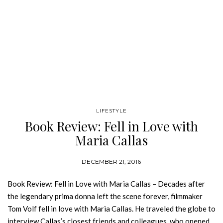
LIFESTYLE
Book Review: Fell in Love with
Maria Callas
DECEMBER 21, 2016
Book Review: Fell in Love with Maria Callas – Decades after
the legendary prima donna left the scene forever, filmmaker
Tom Volf fell in love with Maria Callas. He traveled the globe to
interview Callas’s closest friends and colleagues, who opened