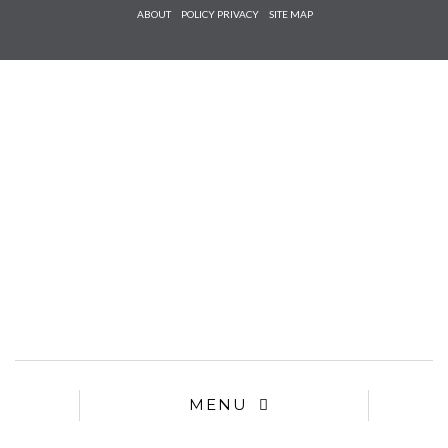
Check he
ABOUT
POLICY PRIVACY
SITE MAP
that you
agree to
Ter
Conditions/P
*required
MENU