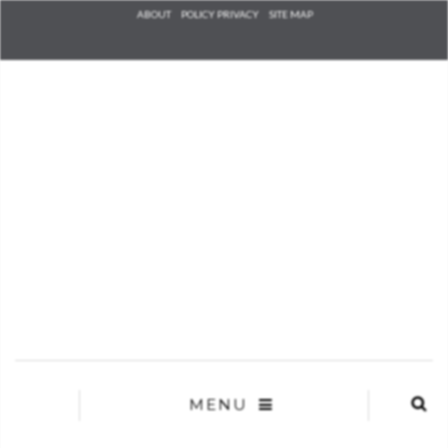
Check he
ABOUT
POLICY PRIVACY
SITE MAP
that you
agree to
Ter
Conditions/P
*required
MENU