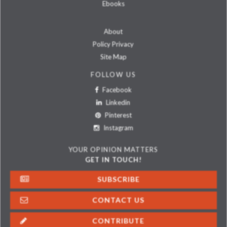
Ebooks
About
Policy Privacy
Site Map
FOLLOW US
Facebook
Linkedin
Pinterest
Instagram
YOUR OPINION MATTERS
GET IN TOUCH!
SUBSCRIBE
CONTACT US
CONTRIBUTE