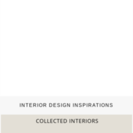
construction, fabrication, design, and qualities of authentic
Tiffany lamps made between 1900…
INTERIOR DESIGN INSPIRATIONS
COLLECTED INTERIORS