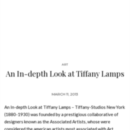
ART
An In-depth Look at Tiffany Lamps
MARCH 11, 2013
An In-depth Look at Tiffany Lamps – Tiffany-Studios New York
(1880-1930) was founded by a prestigious collaborative of
designers known as the Associated Artists, whose were
considered the american artists most associated with Art