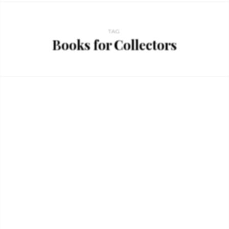
TAG
Books for Collectors