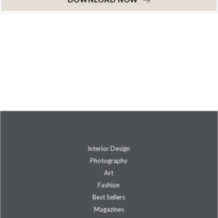
Interior Design
Photography
Art
Fashion
Best Sellers
Magazines