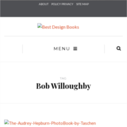
Check he
ABOUT
POLICY PRIVACY
SITE MAP
that you
agree to
Ter
Conditions/P
*required
MENU
TAG
Bob Willoughby