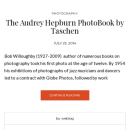
PHOTOGRAPHY
The Audrey Hepburn PhotoBook by
Taschen
JULY 25, 2014
Bob Willoughby (1927-2009) author of numerous books on
photography took his first photo at the age of twelve. By 1954
his exhibitions of photographs of jazz musicians and dancers
led to a contract with Globe Photos, followed by work
at Harper’s Bazaar. After shooting Judy Garland during the
filming of A Star is Born he became the first “unit
CONTINUE READING
photographer”, hired specifically by movie studios to take on-
set promotional “stills”. In his distinguished career as a
Hollywood photographer, Bob Willoughby took iconic photos
by weblog
of Marilyn Monroe, Elizabeth Taylor and Jane Fonda, but
remains unequivocal about his favorite subject: Audrey