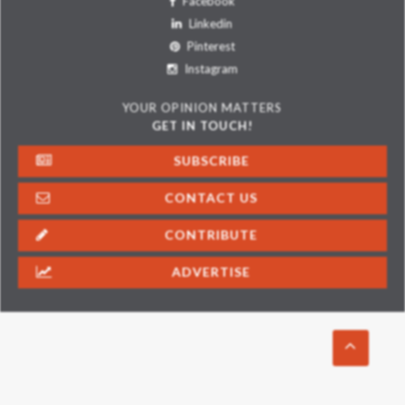
Facebook
Linkedin
Pinterest
Instagram
YOUR OPINION MATTERS
GET IN TOUCH!
SUBSCRIBE
CONTACT US
CONTRIBUTE
ADVERTISE