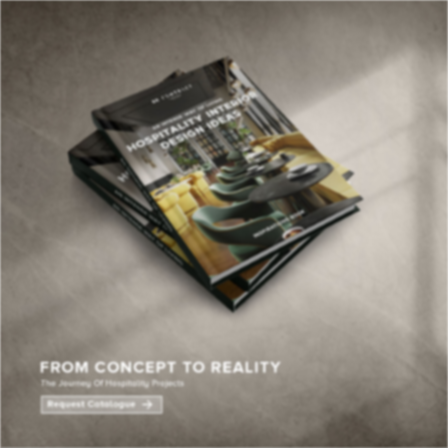
×
YOUR
MATTE
T
Please selec
options:
SU
C
CON
AD
First Name*
Last Name*
Email*