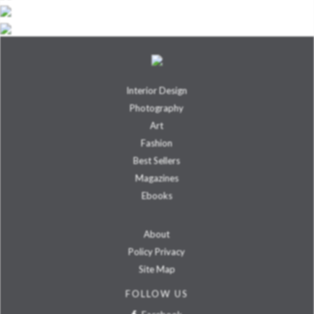
Interior Design
Photography
Art
Fashion
Best Sellers
Magazines
Ebooks
About
Policy Privacy
Site Map
FOLLOW US