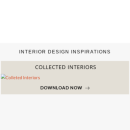
INTERIOR DESIGN INSPIRATIONS
COLLECTED INTERIORS
DOWNLOAD NOW