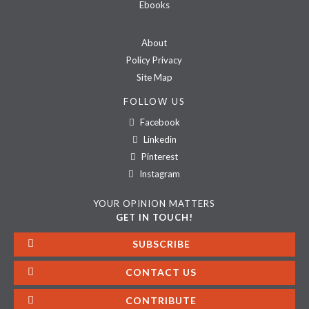
Ebooks
About
Policy Privacy
Site Map
FOLLOW US
Facebook
Linkedin
Pinterest
Instagram
YOUR OPINION MATTERS
GET IN TOUCH!
SUBSCRIBE
CONTACT US
CONTRIBUTE