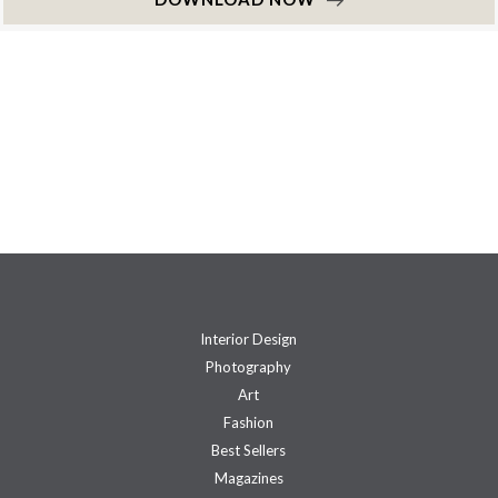
Interior Design
Photography
Art
Fashion
Best Sellers
Magazines