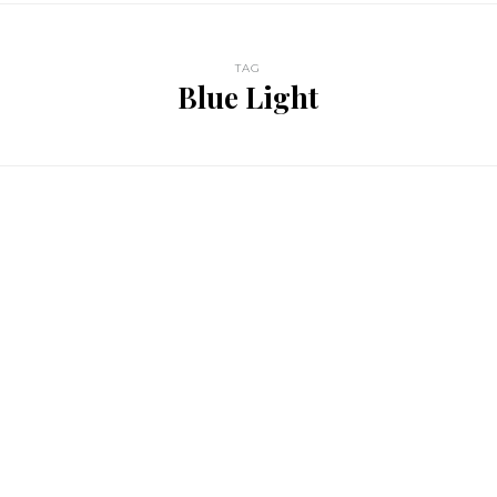
TAG
Blue Light