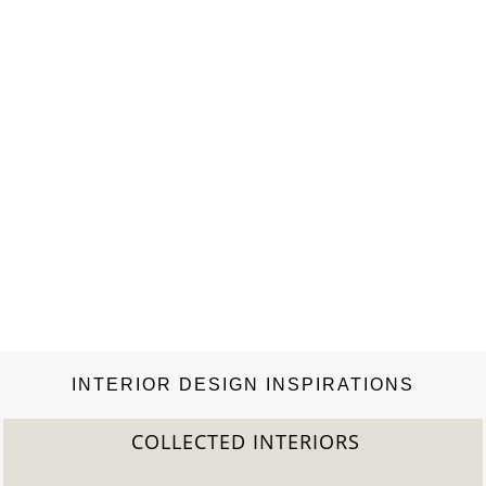
INTERIOR DESIGN INSPIRATIONS
COLLECTED INTERIORS