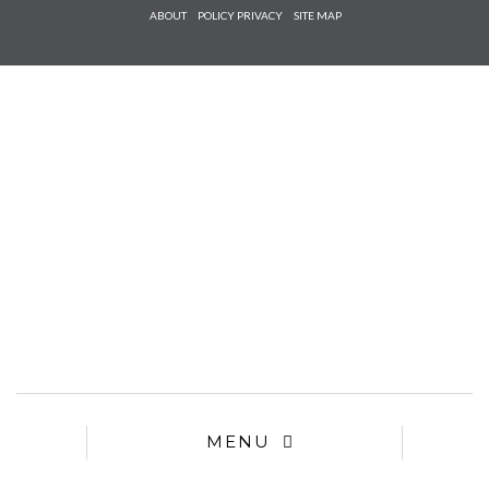
Check he
ABOUT
POLICY PRIVACY
SITE MAP
that you
agree to
Ter
Conditions/P
*required
MENU