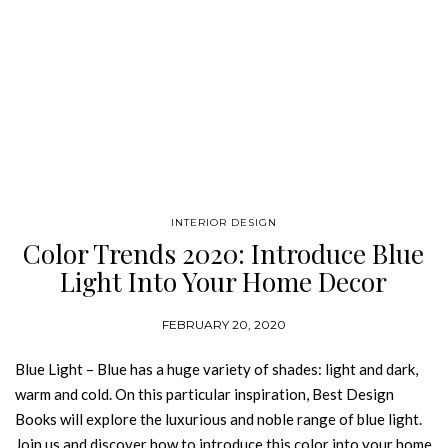
INTERIOR DESIGN
Color Trends 2020: Introduce Blue
Light Into Your Home Decor
FEBRUARY 20, 2020
Blue Light – Blue has a huge variety of shades: light and dark,
warm and cold. On this particular inspiration, Best Design
Books will explore the luxurious and noble range of blue light.
Join us and discover how to introduce this color into your home