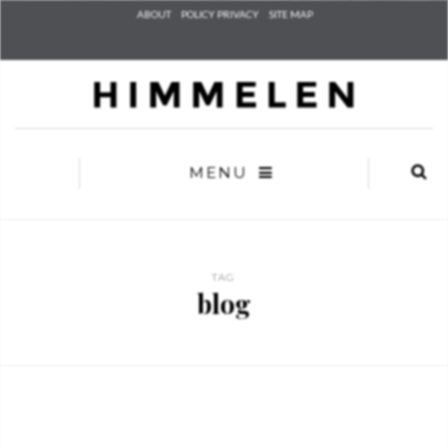
Check he
ABOUT
POLICY PRIVACY
SITE MAP
that you
agree to
Ter
Conditions/P
*required
MENU
TAG
blog