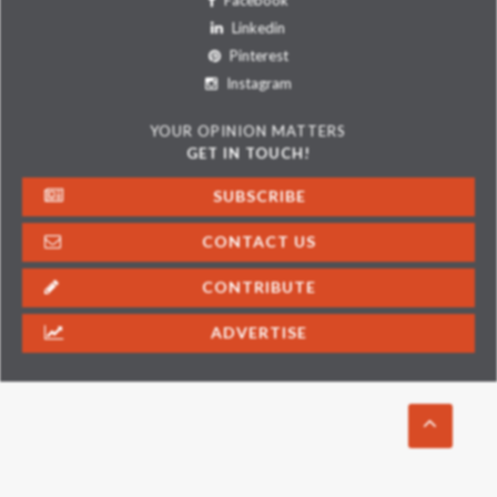
Facebook
Linkedin
Pinterest
Instagram
YOUR OPINION MATTERS
GET IN TOUCH!
SUBSCRIBE
CONTACT US
CONTRIBUTE
ADVERTISE