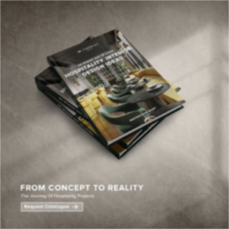
×
YOUR
MATTE
T
Please selec
options:
SU
C
CON
AD
First Name*
Last Name*
Email*