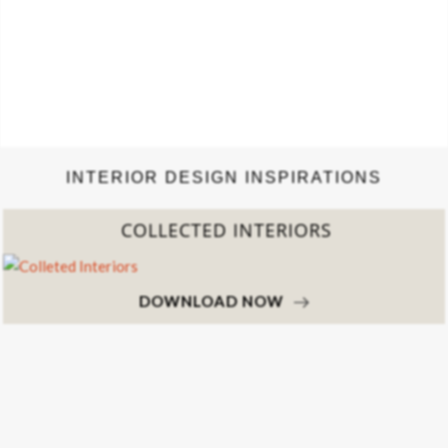
INTERIOR DESIGN INSPIRATIONS
COLLECTED INTERIORS
DOWNLOAD NOW