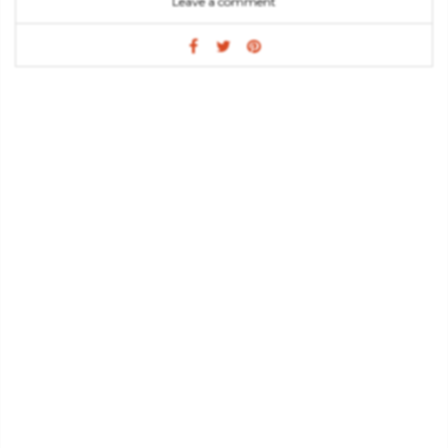
Leave a comment
often request: a favorite color, a design, passion, holiday or
flavor. The writer shows hers readers how they can use one
item or mix and match items from different tables. Sweet
Designs is a lot more than just a book about desserts, is the
prove that sugar can be something special and that design is
present in every aspect of life.