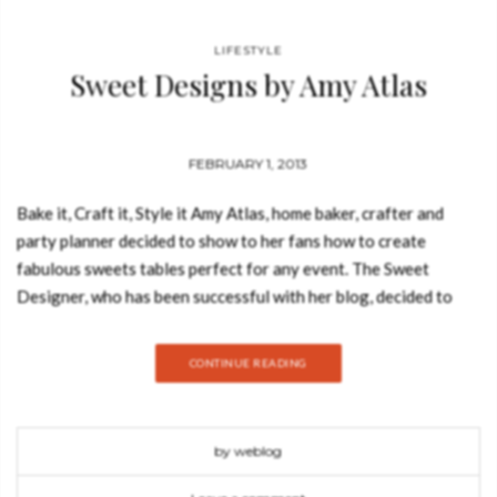
LIFESTYLE
Sweet Designs by Amy Atlas
FEBRUARY 1, 2013
Bake it, Craft it, Style it Amy Atlas, home baker, crafter and
party planner decided to show to her fans how to create
fabulous sweets tables perfect for any event. The Sweet
Designer, who has been successful with her blog, decided to
move to the paper all of her secrets and present her public with
new, original and easy-to-do recipes. The book includes 15
CONTINUE READING
chapters, more than 100 recipes and over 75 easy and
affordable projects to make every event that more special. In
each chapter Amy features an amazing dessert table that
by weblog
reflects themes that Amy`s clients, who include Brooke Shields,
Kelly Ripa, Gayle King and Martha Stewart Weddings, most