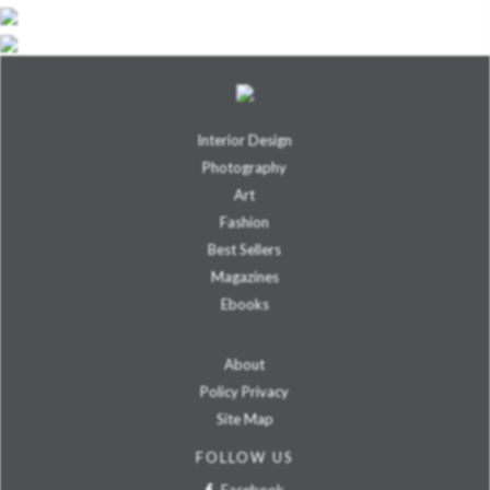
Interior Design
Photography
Art
Fashion
Best Sellers
Magazines
Ebooks
About
Policy Privacy
Site Map
FOLLOW US