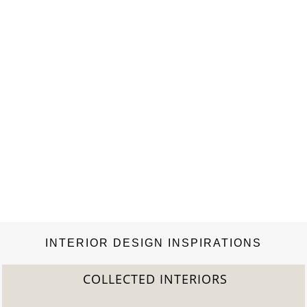
INTERIOR DESIGN INSPIRATIONS
COLLECTED INTERIORS