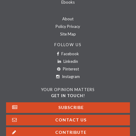
Ebooks
About
Policy Privacy
Site Map
FOLLOW US
Facebook
Linkedin
Pinterest
Instagram
YOUR OPINION MATTERS
GET IN TOUCH!
SUBSCRIBE
CONTACT US
CONTRIBUTE