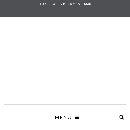
Check he
ABOUT
POLICY PRIVACY
SITE MAP
that you
agree to
Ter
Conditions/P
*required
MENU