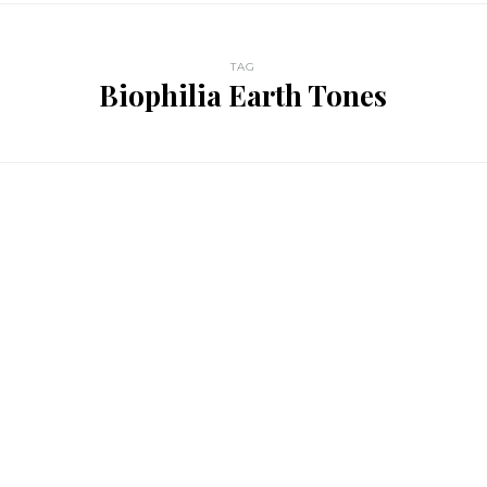
TAG
Biophilia Earth Tones