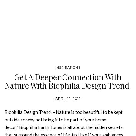
INSPIRATIONS
Get A Deeper Connection With
Nature With Biophilia Design Trend
APRIL 19, 2019
Biophilia Design Trend – Nature is too beautiful to be kept
outside so why not bring it to be part of your home
decor? Biophilia Earth Tones is all about the hidden secrets
that surround the essence of life, just like if your ambiances