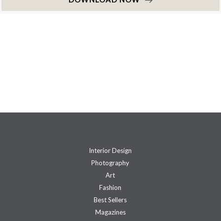
Interior Design
Photography
Art
Fashion
Best Sellers
Magazines