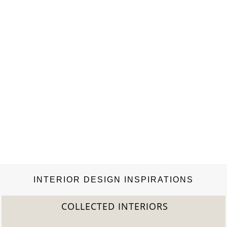
INTERIOR DESIGN INSPIRATIONS
COLLECTED INTERIORS