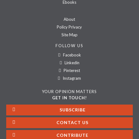
Ebooks
About
Policy Privacy
Site Map
FOLLOW US
Facebook
Linkedin
Pinterest
Instagram
YOUR OPINION MATTERS
GET IN TOUCH!
SUBSCRIBE
CONTACT US
CONTRIBUTE