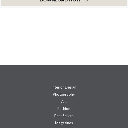
Interior Design
Photography
Art
Fashion
Best Sellers
Magazines