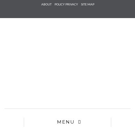
Check he
ABOUT
POLICY PRIVACY
SITE MAP
that you
agree to
Ter
Conditions/P
*required
MENU