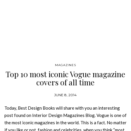
MAGAZINES
Top 10 most iconic Vogue magazine
covers of all time
JUNE 8, 2014
Today, Best Design Books will share with you an interesting
post found on Interior Design Magazines Blog. Vogue is one of
the most iconic magazines in the world. This is a fact. No matter
if you like or not, fashion and celebrities, when you think “most