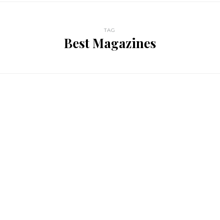
TAG
Best Magazines