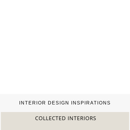
books….
INTERIOR DESIGN INSPIRATIONS
COLLECTED INTERIORS