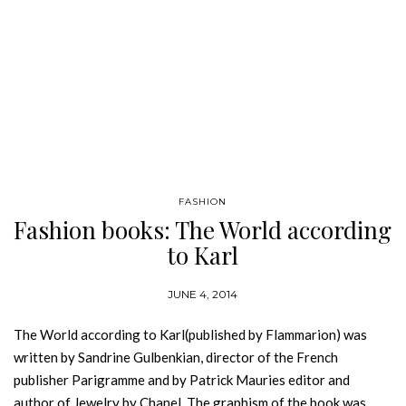
FASHION
Fashion books: The World according
to Karl
JUNE 4, 2014
The World according to Karl(published by Flammarion) was
written by Sandrine Gulbenkian, director of the French
publisher Parigramme and by Patrick Mauries editor and
author of Jewelry by Chanel. The graphism of the book was