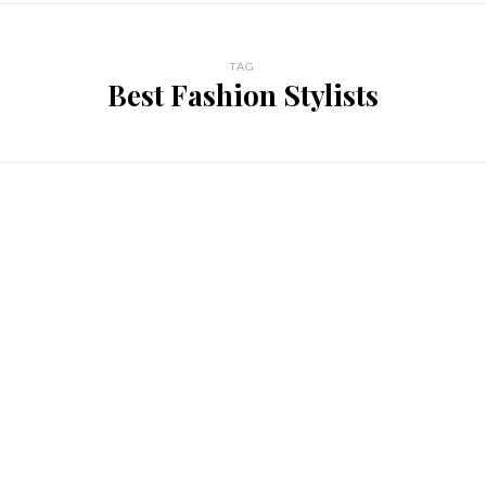
TAG
Best Fashion Stylists