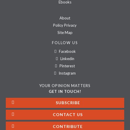
Ebooks
About
Policy Privacy
Site Map
FOLLOW US
Facebook
Linkedin
Pinterest
Instagram
YOUR OPINION MATTERS
GET IN TOUCH!
SUBSCRIBE
CONTACT US
CONTRIBUTE