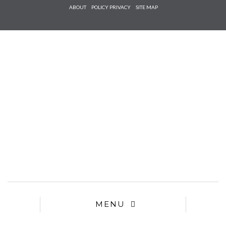
Check he
ABOUT
POLICY PRIVACY
SITE MAP
that you
agree to
Ter
Conditions/P
*required
MENU