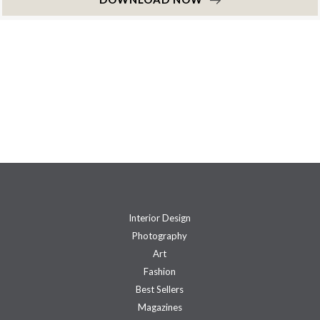
Interior Design
Photography
Art
Fashion
Best Sellers
Magazines