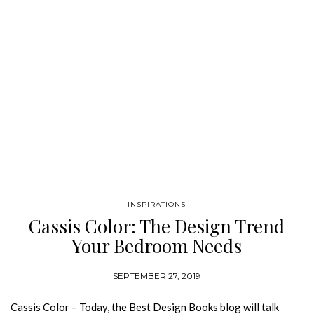
INSPIRATIONS
Cassis Color: The Design Trend
Your Bedroom Needs
SEPTEMBER 27, 2019
Cassis Color – Today, the Best Design Books blog will talk