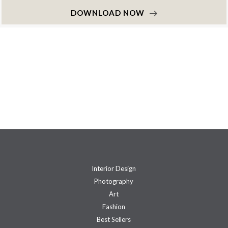
DOWNLOAD NOW
Interior Design
Photography
Art
Fashion
Best Sellers