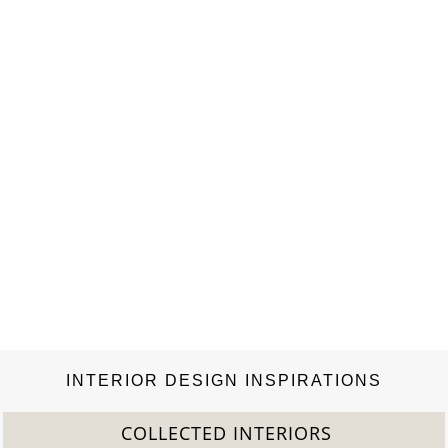
Century Mid Century. NUI STOOL BY BRABBU GET PRICE
Rapa Nui is a seafaring civilization known for creating the
famous Easter Island statues. NUI Stool honors these people in
the shape of an…
INTERIOR DESIGN INSPIRATIONS
COLLECTED INTERIORS