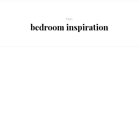
TAG
bedroom inspiration