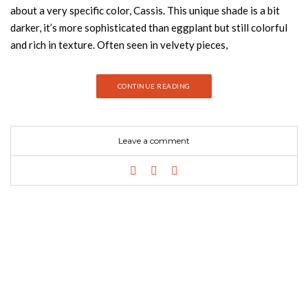
about a very specific color, Cassis. This unique shade is a bit
darker, it’s more sophisticated than eggplant but still colorful
and rich in texture. Often seen in velvety pieces,
the Cassis color can be considered to be gender-neutral and
modern. All around it is a desirable fusion of pink with purple as
CONTINUE READING
well as a few hues of gray and this tone has become quite
appreciate in the interior design and fashion industries. Join us
and discover how you can introduce this amazing color in your
Leave a comment
bedroom! GABLE SINGLE SOFA BY ESSENTIAL HOME GET
PRICE Gable is a single sofa inspired in the heartthrob
icon Clark Gable. It is upholstered in luxurious cotton velvet,
sit-on-top of a polished brass cylindrical base that swivels.
It’s low back and armless structure others a bohemian twist on
a classic lounge chair style. SUSY BY RUG SOCIETY GET
PRICE Susy rug has a graphic design inspired by photographs
of Architecture Conjugation of light/shadow games and
perspectives with reliefs Colors in shades of brown with
reference to the furniture, great part in wood, produced in