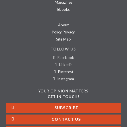
Magazines
Ebooks
About
Policy Privacy
Site Map
FOLLOW US
Facebook
Linkedin
Pinterest
Instagram
YOUR OPINION MATTERS
GET IN TOUCH!
SUBSCRIBE
CONTACT US