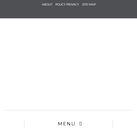
Check he
ABOUT
POLICY PRIVACY
SITE MAP
that you
agree to
Ter
Conditions/P
*required
MENU