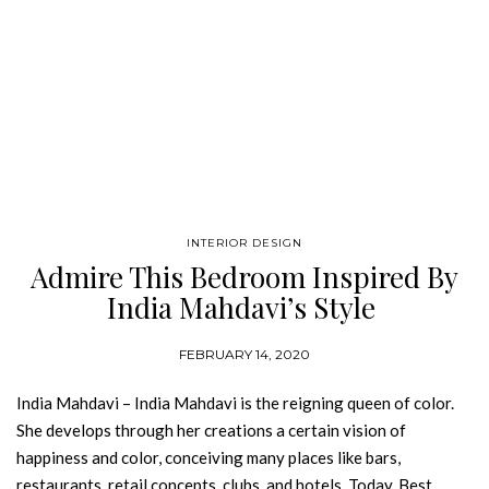
INTERIOR DESIGN
Admire This Bedroom Inspired By
India Mahdavi’s Style
FEBRUARY 14, 2020
India Mahdavi – India Mahdavi is the reigning queen of color.
She develops through her creations a certain vision of
happiness and color, conceiving many places like bars,
restaurants, retail concepts, clubs, and hotels. Today, Best