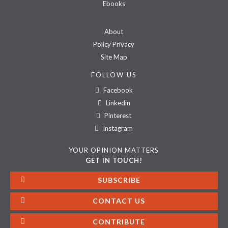
Ebooks
About
Policy Privacy
Site Map
FOLLOW US
Facebook
Linkedin
Pinterest
Instagram
YOUR OPINION MATTERS
GET IN TOUCH!
SUBSCRIBE
CONTACT US
CONTRIBUTE