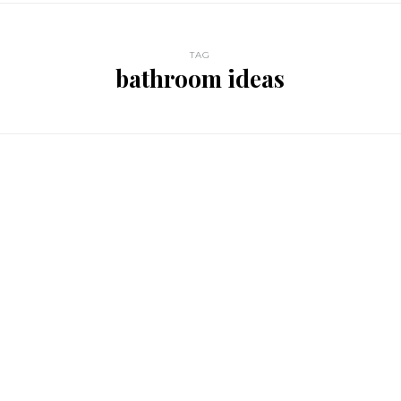
TAG
bathroom ideas