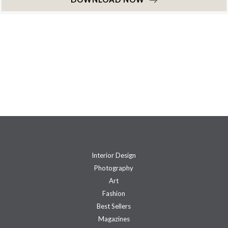
Interior Design
Photography
Art
Fashion
Best Sellers
Magazines