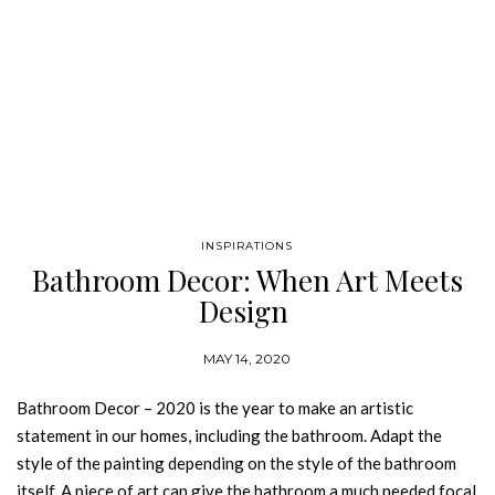
INSPIRATIONS
Bathroom Decor: When Art Meets
Design
MAY 14, 2020
Bathroom Decor – 2020 is the year to make an artistic
statement in our homes, including the bathroom. Adapt the
style of the painting depending on the style of the bathroom
itself. A piece of art can give the bathroom a much needed focal