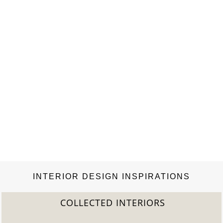
INTERIOR DESIGN INSPIRATIONS
COLLECTED INTERIORS