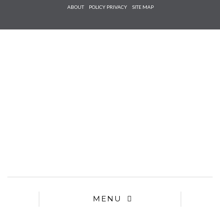
Check he
ABOUT
POLICY PRIVACY
SITE MAP
that you
agree to
Ter
Conditions/P
*required
MENU