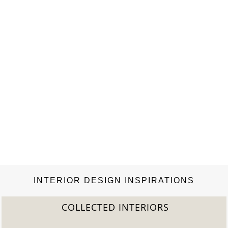
INTERIOR DESIGN INSPIRATIONS
COLLECTED INTERIORS