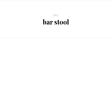
TAG
bar stool