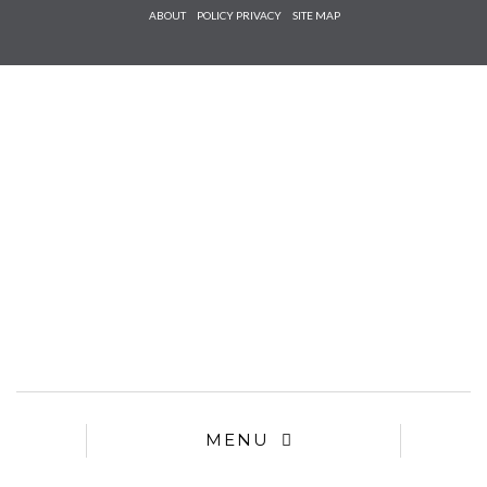
Check he
ABOUT
POLICY PRIVACY
SITE MAP
that you
agree to
Ter
Conditions/P
*required
MENU