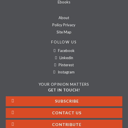
Ebooks
About
Policy Privacy
Site Map
FOLLOW US
Facebook
Linkedin
Pinterest
Instagram
YOUR OPINION MATTERS
GET IN TOUCH!
SUBSCRIBE
CONTACT US
CONTRIBUTE