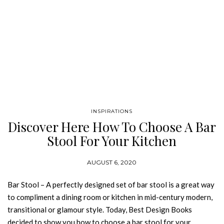
INSPIRATIONS
Discover Here How To Choose A Bar
Stool For Your Kitchen
AUGUST 6, 2020
Bar Stool – A perfectly designed set of bar stool is a great way
to compliment a dining room or kitchen in mid-century modern,
transitional or glamour style. Today, Best Design Books
decided to show you how to choose a bar stool for your