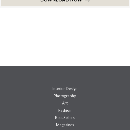
Interior Design
Photography
Art
Fashion
Best Sellers
Magazines