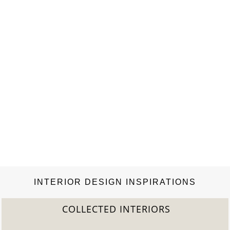
INTERIOR DESIGN INSPIRATIONS
COLLECTED INTERIORS