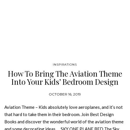
INSPIRATIONS
How To Bring The Aviation Theme
Into Your Kids’ Bedroom Design
OCTOBER 16, 2019
Aviation Theme – Kids absolutely love aeroplanes, and it’s not
that hard to take them in their bedroom. Join Best Design
Books and discover the wonderful world of the aviation theme
and some decorating ideas. SKY ONE PLANE BED The Sky