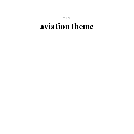
TAG
aviation theme