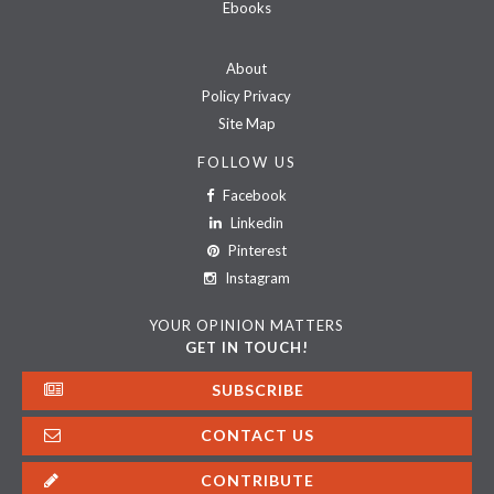
Ebooks
About
Policy Privacy
Site Map
FOLLOW US
Facebook
Linkedin
Pinterest
Instagram
YOUR OPINION MATTERS
GET IN TOUCH!
SUBSCRIBE
CONTACT US
CONTRIBUTE