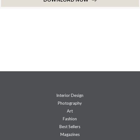
Interior Design
Photography
Art
Fashion
Best Sellers
Magazines