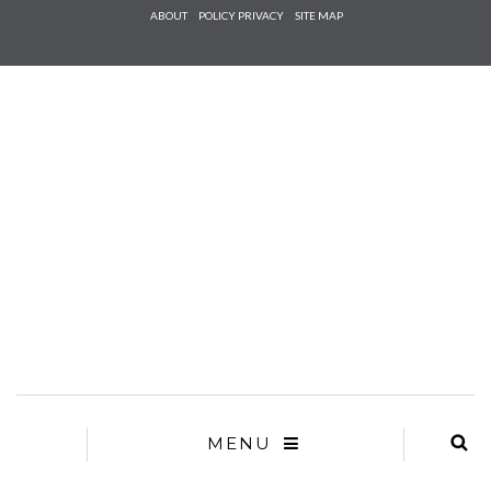
Check he
ABOUT
POLICY PRIVACY
SITE MAP
that you
agree to
Ter
Conditions/P
*required
MENU