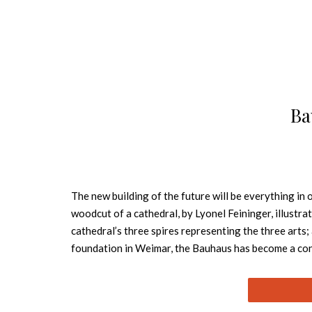
Ba
The new building of the future will be everything in
woodcut of a cathedral, by Lyonel Feininger, illust
cathedral’s three spires representing the three arts;
foundation in Weimar, the Bauhaus has become a conc
all with the design it pioneered, one which we now d
artists of the times, among them Wassily Kandinsky,
developed were adopted internationally into the cur