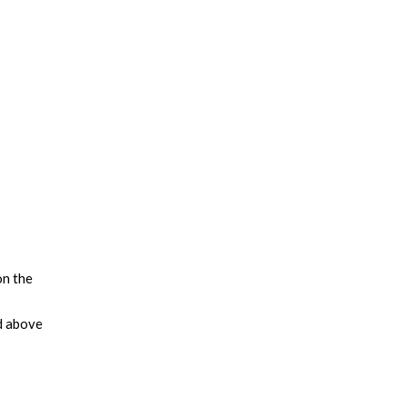
on the
d above
leading
tegies
us