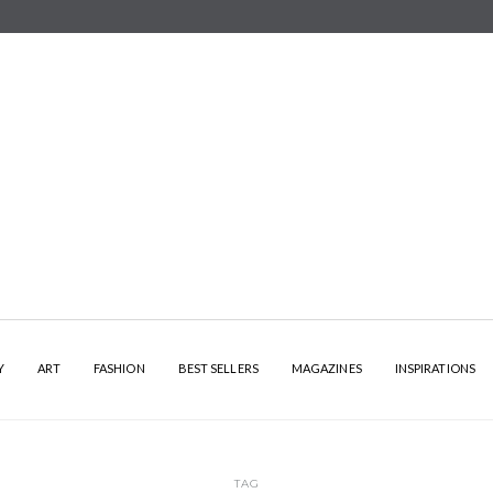
Y
ART
FASHION
BEST SELLERS
MAGAZINES
INSPIRATIONS
TAG