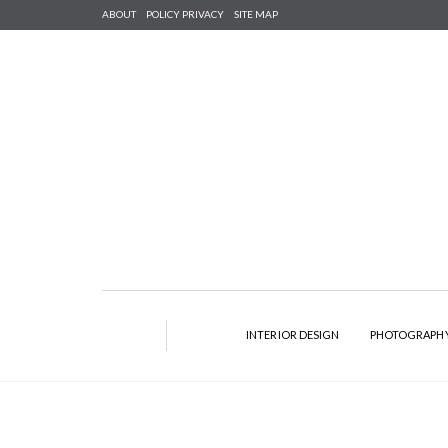
ABOUT
POLICY PRIVACY
SITE MAP
INTERIOR DESIGN
PHOTOGRAPH