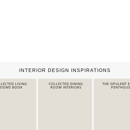
INTERIOR DESIGN INSPIRATIONS
LECTED LIVING
COLLECTED DINING
THE OPULENT 
ROOMS BOOK
ROOM INTERIORS
PENTHOUS