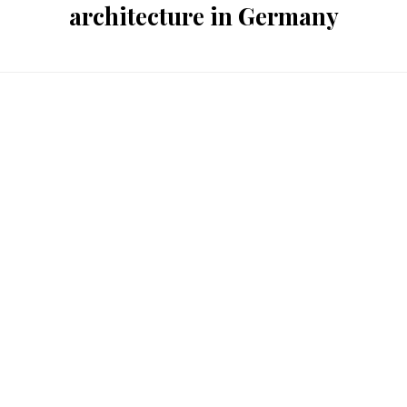
architecture in Germany