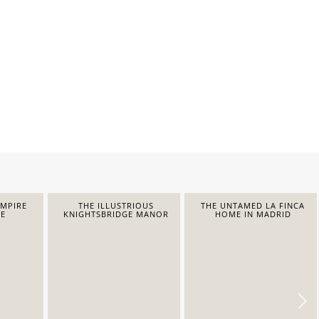
EMPIRE
THE ILLUSTRIOUS
THE UNTAMED LA FINCA
E
KNIGHTSBRIDGE MANOR
HOME IN MADRID