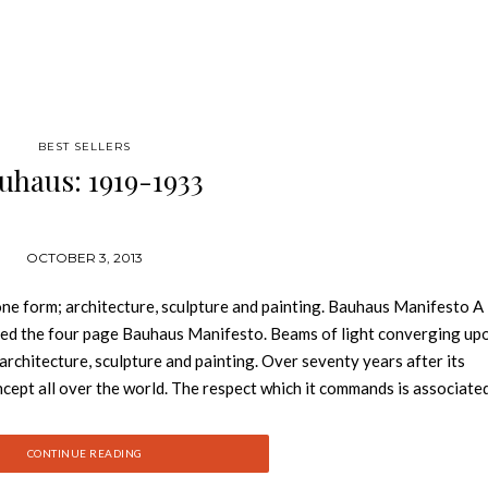
BEST SELLERS
uhaus: 1919-1933
OCTOBER 3, 2013
 one form; architecture, sculpture and painting. Bauhaus Manifesto A
rated the four page Bauhaus Manifesto. Beams of light converging up
 architecture, sculpture and painting. Over seventy years after its
ept all over the world. The respect which it commands is associate
escribe as “Bauhaus style”. The teachers at the Bauhaus included the 
 Lyonel Feininger, Paul Klee, and Oscar Schlemmer. The teaching stra
CONTINUE READING
riculum of art and design institutes. The development of the Bauha