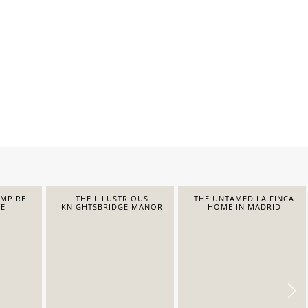
EMPIRE
THE ILLUSTRIOUS
THE UNTAMED LA FINCA
E
KNIGHTSBRIDGE MANOR
HOME IN MADRID