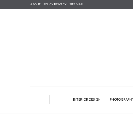
ABOUT
POLICY PRIVACY
SITE MAP
INTERIOR DESIGN
PHOTOGRAPH