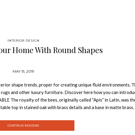
INTERIOR DESIGN
our Home With Round Shapes
MAY 15, 2019
erior shape trends, proper for creating unique fluid environments. T
, rugs and other luxury furniture. Discover here how you can introdu
E The royalty of the bees, originally called “Apis” in Latin, was th
 table top in stained oak with brass details and a base in matte brass. 
is sure to impress. SOLEIL GREEN CHAIR Soleil chair is a synthesis o
 famous Cirque du Soleil, the purpose is to invoke, provoke and evok
CONTINUE READING
 the Norwegian capital has a long snow-white pile with spots. A 