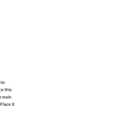
his
ce this
e main
Place it
f styles
e. OSLO
piece