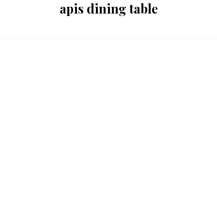
apis dining table