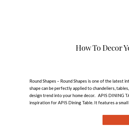
How To Decor Y
Round Shapes – Round Shapes is one of the latest int
shape can be perfectly applied to chandeliers, tables
design trend into your home decor. APIS DINING TABL
inspiration for APIS Dining Table. It features a small
in a modern dining room and this round dining table 
and senses. Inspired by the spirit and mission of the
SHAGGY COLLECTION Oslo is a round rug named after