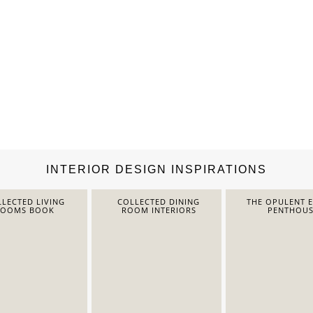
INTERIOR DESIGN INSPIRATIONS
LECTED LIVING
COLLECTED DINING
THE OPULENT 
ROOMS BOOK
ROOM INTERIORS
PENTHOUS