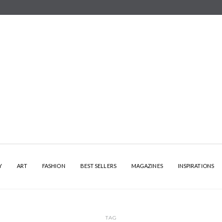
Y
ART
FASHION
BEST SELLERS
MAGAZINES
INSPIRATIONS
TAG