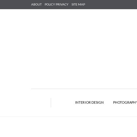
ABOUT
POLICY PRIVACY
SITE MAP
INTERIOR DESIGN
PHOTOGRAPH