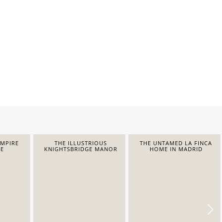
EMPIRE
THE ILLUSTRIOUS
THE UNTAMED LA FINCA
E
KNIGHTSBRIDGE MANOR
HOME IN MADRID