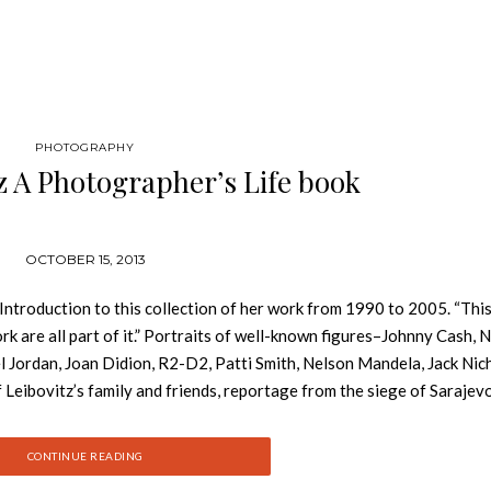
PHOTOGRAPHY
z A Photographer’s Life book
OCTOBER 15, 2013
e Introduction to this collection of her work from 1990 to 2005. “This
rk are all part of it.” Portraits of well-known figures–Johnny Cash, N
l Jordan, Joan Didion, R2-D2, Patti Smith, Nelson Mandela, Jack Nic
eibovitz’s family and friends, reportage from the siege of Sarajevo
arrative of a life rich in contrasts and continuities. The photographe
he chronicles the celebrations and heartbreaks of her large and robus
CONTINUE READING
king, and the public work resonates with the themes of the life.