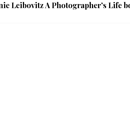
ie Leibovitz A Photographer’s Life 