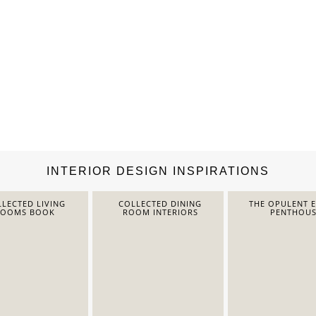
INTERIOR DESIGN INSPIRATIONS
LECTED LIVING
COLLECTED DINING
THE OPULENT 
ROOMS BOOK
ROOM INTERIORS
PENTHOUS