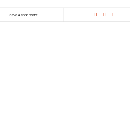
Leave a comment