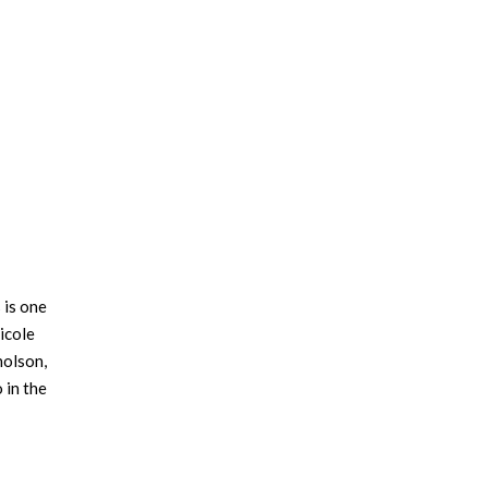
 is one
icole
holson,
 in the
r has a
t family.