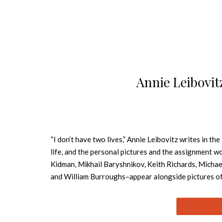
Annie Leibovit
“I don’t have two lives,” Annie Leibovitz writes in th
life, and the personal pictures and the assignment wo
Kidman, Mikhail Baryshnikov, Keith Richards, Michae
and William Burroughs–appear alongside pictures of L
early Nineties, and landscapes. The pictures form a n
long relationship that ends with illness and death. S
She has children of her own. All the while, she is wor