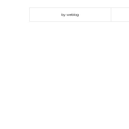
by weblog