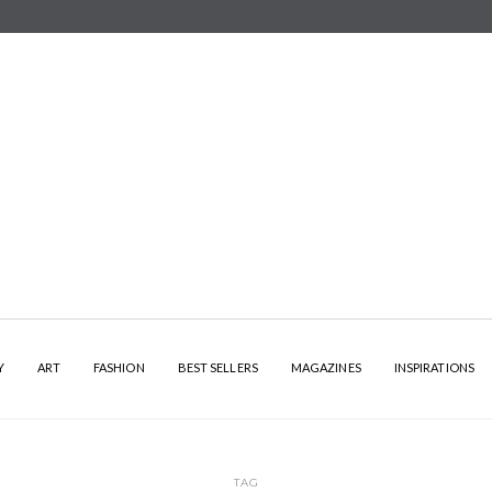
Y
ART
FASHION
BEST SELLERS
MAGAZINES
INSPIRATIONS
TAG