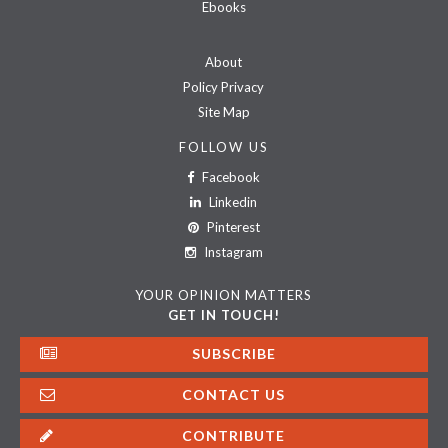
Ebooks
About
Policy Privacy
Site Map
FOLLOW US
Facebook
Linkedin
Pinterest
Instagram
YOUR OPINION MATTERS
GET IN TOUCH!
SUBSCRIBE
CONTACT US
CONTRIBUTE