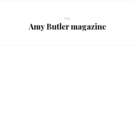
TAG
Amy Butler magazine