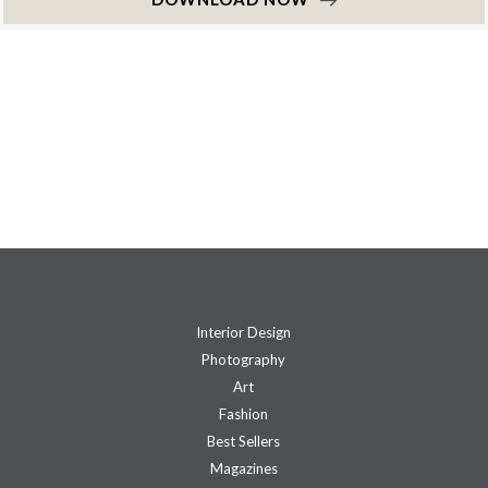
Interior Design
Photography
Art
Fashion
Best Sellers
Magazines