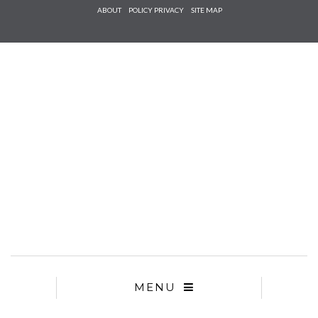
Check he
ABOUT
POLICY PRIVACY
SITE MAP
that you
agree to
Ter
Conditions/P
*required
MENU