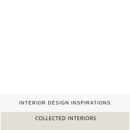
recently decided…
INTERIOR DESIGN INSPIRATIONS
COLLECTED INTERIORS