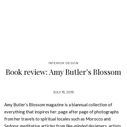
INTERIOR DESIGN
Book review: Amy Butler’s Blossom
JULY 15, 2015
Amy Butler’s Blossom magazine is a biannual collection of
everything that inspires her: page after page of photographs
from her travels to spiritual locales such as Morocco and
Sedona; meditative articles from like-minded designers, artists,