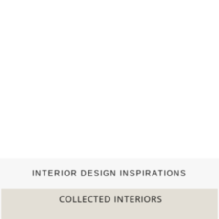
INTERIOR DESIGN INSPIRATIONS
COLLECTED INTERIORS