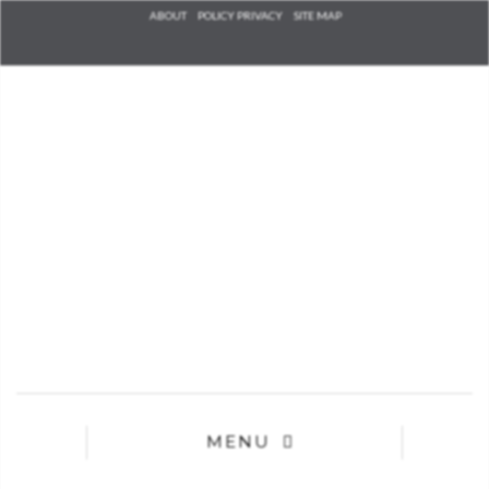
Check he
ABOUT
POLICY PRIVACY
SITE MAP
that you
agree to
Ter
Conditions/P
*required
MENU