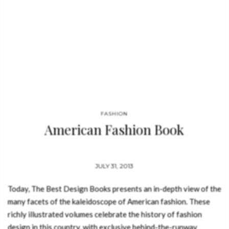
FASHION
American Fashion Book
JULY 31, 2013
Today, The Best Design Books presents an in-depth view of the
many facets of the kaleidoscope of American fashion. These
richly illustrated volumes celebrate the history of fashion
design in this country, with exclusive behind-the-runway