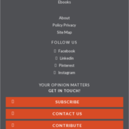
Ebooks
About
Policy Privacy
Site Map
FOLLOW US
Facebook
Linkedin
Pinterest
Instagram
YOUR OPINION MATTERS
GET IN TOUCH!
SUBSCRIBE
CONTACT US
CONTRIBUTE