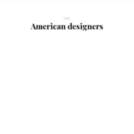
TAG
American designers