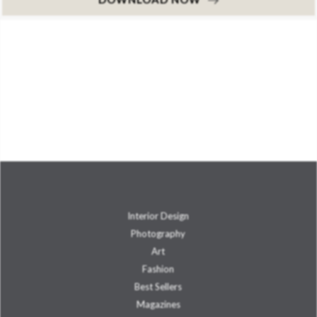
Interior Design
Photography
Art
Fashion
Best Sellers
Magazines