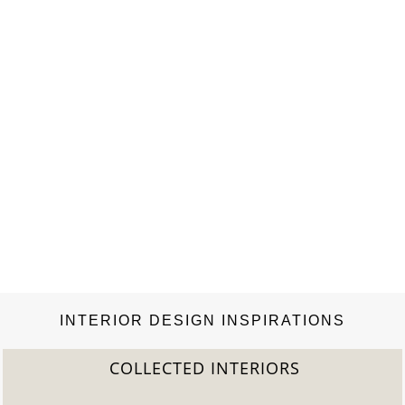
exquisite Portuguese brand of Rugs and covering selections,
that mainly aims to transform rugs into pieces of
art. Rug’Society appears with a strong connotation to
the eclectic style, a brand that transmits emotions, and…
INTERIOR DESIGN INSPIRATIONS
COLLECTED INTERIORS