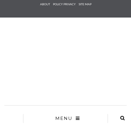
Check he
ABOUT
POLICY PRIVACY
SITE MAP
that you
agree to
Ter
Conditions/P
*required
MENU