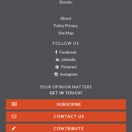
Ebooks
About
Policy Privacy
Site Map
FOLLOW US
Facebook
Linkedin
Pinterest
Instagram
YOUR OPINION MATTERS
GET IN TOUCH!
SUBSCRIBE
CONTACT US
CONTRIBUTE