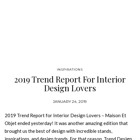
INSPIRATIONS
2019 Trend Report For Interior
Design Lovers
JANUARY 24, 2019
2019 Trend Report for Interior Design Lovers – Maison Et
Objet ended yesterday! It was another amazing edition that
brought us the best of design with incredible stands,
inspirations, and design trends. For that reason, Trend Design