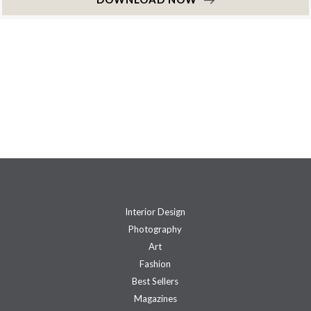
Interior Design
Photography
Art
Fashion
Best Sellers
Magazines