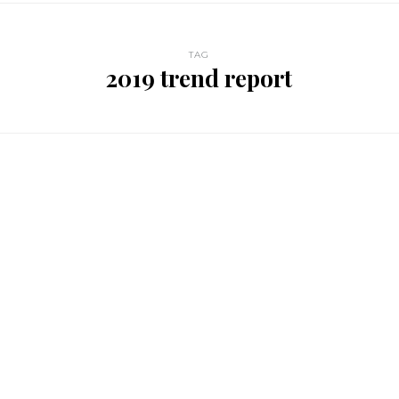
TAG
2019 trend report