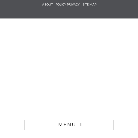
Check he
ABOUT
POLICY PRIVACY
SITE MAP
that you
agree to
Ter
Conditions/P
*required
MENU