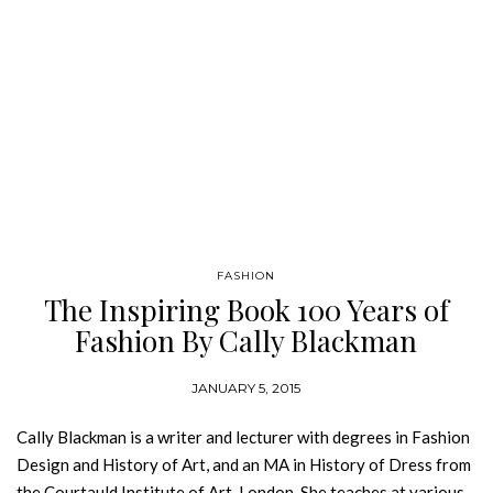
FASHION
The Inspiring Book 100 Years of
Fashion By Cally Blackman
JANUARY 5, 2015
Cally Blackman is a writer and lecturer with degrees in Fashion
Design and History of Art, and an MA in History of Dress from
the Courtauld Institute of Art, London. She teaches at various