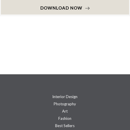
DOWNLOAD NOW
Interior Design
Photography
Art
Fashion
Best Sellers