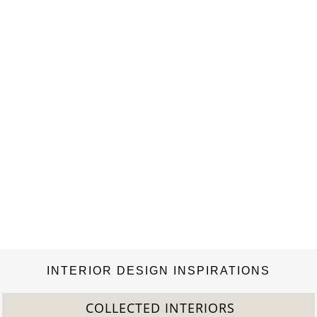
to subscribe this blog and to follow us
on Facebook, Twitter, Google + and Pinterest.
INTERIOR DESIGN INSPIRATIONS
COLLECTED INTERIORS