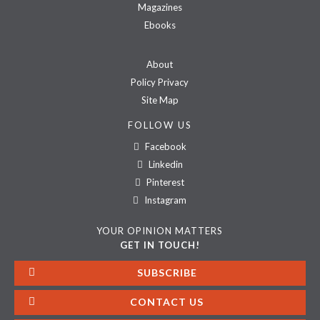
Magazines
Ebooks
About
Policy Privacy
Site Map
FOLLOW US
Facebook
Linkedin
Pinterest
Instagram
YOUR OPINION MATTERS
GET IN TOUCH!
SUBSCRIBE
CONTACT US