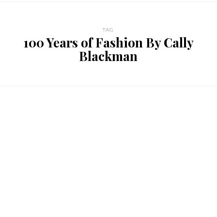
TAG
100 Years of Fashion By Cally
Blackman