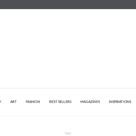
Y
ART
FASHION
BEST SELLERS
MAGAZINES
INSPIRATIONS
TAG