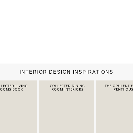
INTERIOR DESIGN INSPIRATIONS
LECTED LIVING
COLLECTED DINING
THE OPULENT 
ROOMS BOOK
ROOM INTERIORS
PENTHOUS