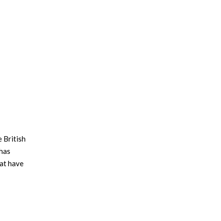
 British
 has
hat have
e left
sider