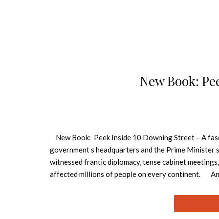
New Book: Pee
New Book: Peek Inside 10 Downing Street – A fasci
government s headquarters and the Prime Minister s 
witnessed frantic diplomacy, tense cabinet meetings,
affected millions of people on every continent. And 
documented book charts the history of 10 Downing St
their mark, from Robert Walpole in the eighteenth ce
access, specially commissioned photography reveals 