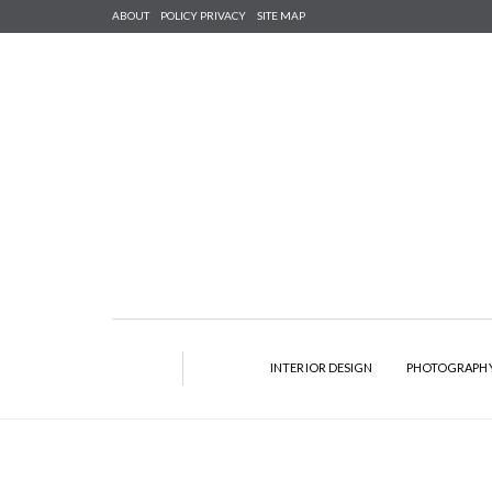
ABOUT
POLICY PRIVACY
SITE MAP
INTERIOR DESIGN
PHOTOGRAPH