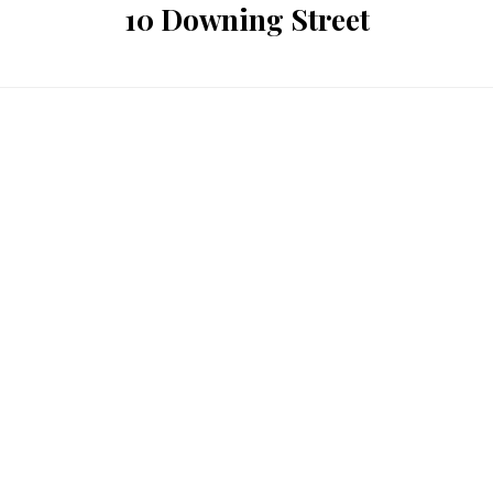
10 Downing Street