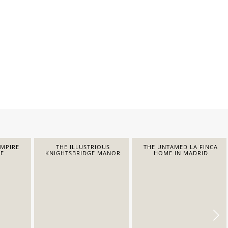
EMPIRE
THE ILLUSTRIOUS
THE UNTAMED LA FINCA
E
KNIGHTSBRIDGE MANOR
HOME IN MADRID