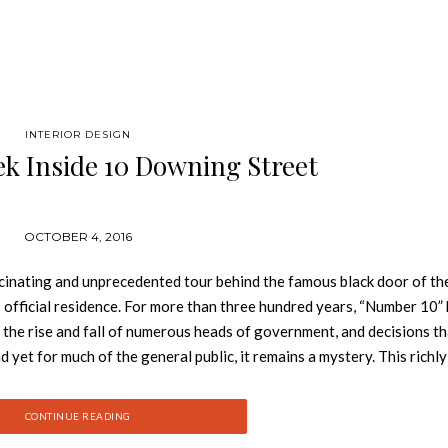
INTERIOR DESIGN
k Inside 10 Downing Street
OCTOBER 4, 2016
nating and unprecedented tour behind the famous black door of the
official residence. For more than three hundred years, “Number 10”
 the rise and fall of numerous heads of government, and decisions t
yet for much of the general public, it remains a mystery. This richly
reet, examining the dramatic events and the personalities that hav
ntury to David Cameron in the twenty-first. Providing privileged in
CONTINUE READING
the majestic and sumptuous interiors of this stately monument. See