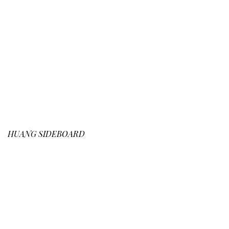
HUANG
SIDEBOARD