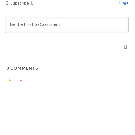
Login
Subscribe
0
COMMENTS