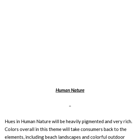
Human Nature
–
Hues in Human Nature will be heavily pigmented and very rich.
Colors overall in this theme will take consumers back to the
elements, including beach landscapes and colorful outdoor