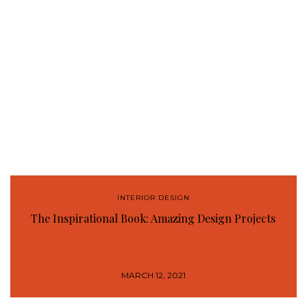
INTERIOR DESIGN
The Inspirational Book: Amazing Design Projects
MARCH 12, 2021