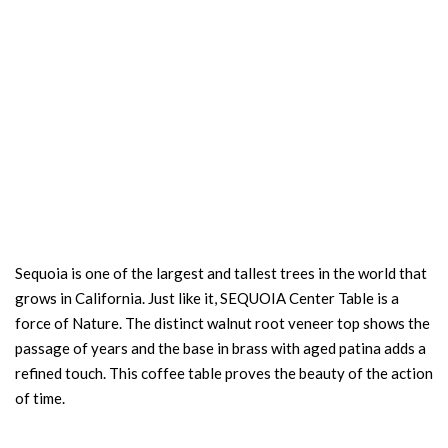
Sequoia is one of the largest and tallest trees in the world that
grows in California. Just like it, SEQUOIA Center Table is a
force of Nature. The distinct walnut root veneer top shows the
passage of years and the base in brass with aged patina adds a
refined touch. This coffee table proves the beauty of the action
of time.