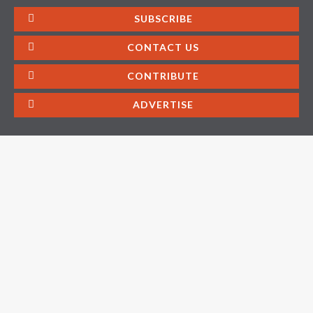
SUBSCRIBE
CONTACT US
CONTRIBUTE
ADVERTISE