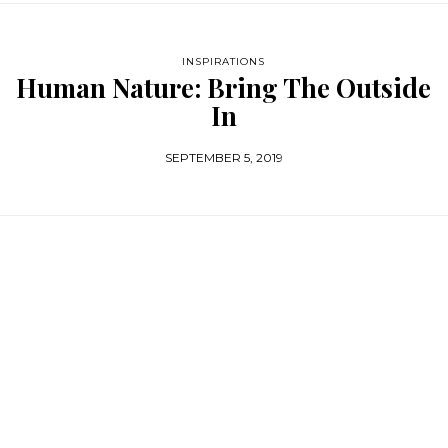
INSPIRATIONS
Human Nature: Bring The Outside
In
SEPTEMBER 5, 2019