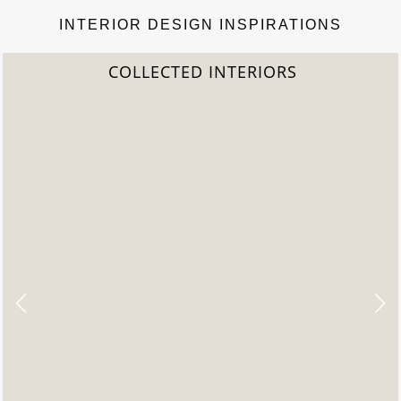
INTERIOR DESIGN INSPIRATIONS
2022 TREND REPORT