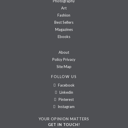
Photography
Art
Fashion
Best Sellers
Magazines
Ebooks
About
Policy Privacy
Site Map
FOLLOW US
Facebook
Linkedin
Pinterest
Instagram
YOUR OPINION MATTERS
GET IN TOUCH!