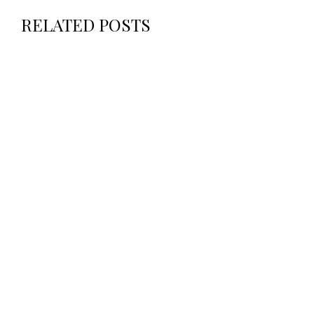
RELATED POSTS