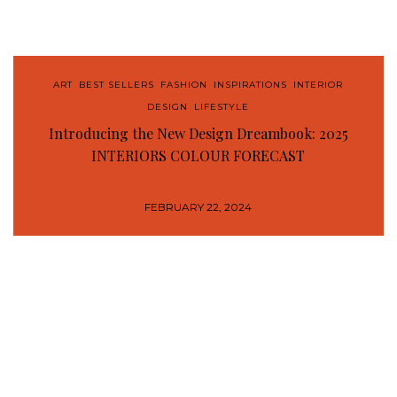
ART
,
BEST SELLERS
,
FASHION
,
INSPIRATIONS
,
INTERIOR
DESIGN
,
LIFESTYLE
Introducing the New Design Dreambook: 2025
INTERIORS COLOUR FORECAST
FEBRUARY 22, 2024