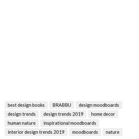
best design books
BRABBU
design moodboards
design trends
design trends 2019
home decor
human nature
inspirational moodboards
interior design trends 2019
moodboards
nature