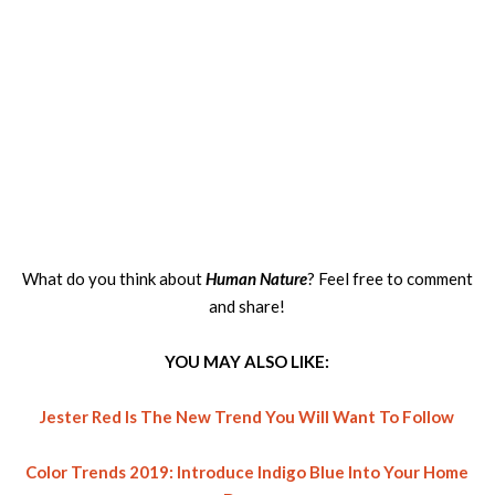
What do you think about
Human Nature
? Feel free to comment
and share!
YOU MAY ALSO LIKE:
Jester Red Is The New Trend You Will Want To Follow
Color Trends 2019: Introduce Indigo Blue Into Your Home