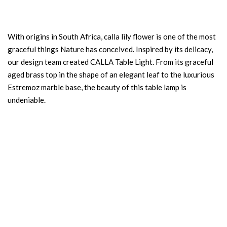
With origins in South Africa, calla lily flower is one of the most
graceful things Nature has conceived. Inspired by its delicacy,
our design team created CALLA Table Light. From its graceful
aged brass top in the shape of an elegant leaf to the luxurious
Estremoz marble base, the beauty of this table lamp is
undeniable.