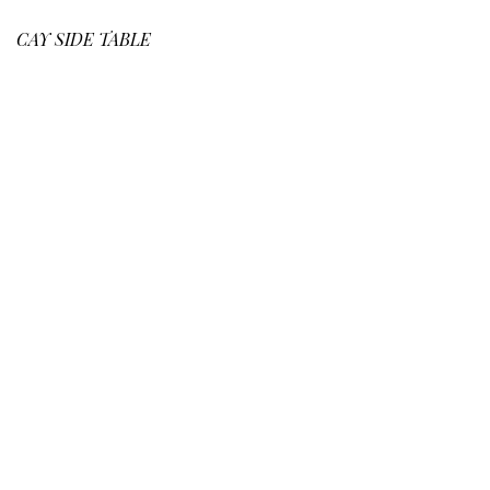
CAY
SIDE TABLE