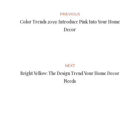
PREVIOUS
Color Trends 2019: Introduce Pink Into Your Home
Decor
NEXT
Bright Yellow: The Design Trend Your Home Decor
Needs