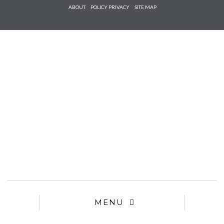
Check he
ABOUT
POLICY PRIVACY
SITE MAP
that you
agree to
Ter
Conditions/P
*required
MENU