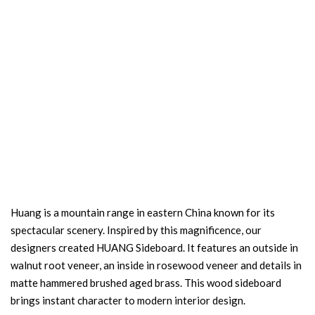
Huang is a mountain range in eastern China known for its
spectacular scenery. Inspired by this magnificence, our
designers created HUANG Sideboard. It features an outside in
walnut root veneer, an inside in rosewood veneer and details in
matte hammered brushed aged brass. This wood sideboard
brings instant character to modern interior design.