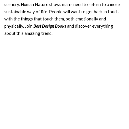
scenery. Human Nature shows man’s need to return to a more
sustainable way of life. People will want to get back in touch
with the things that touch them, both emotionally and
physically. Join
Best Design Books
and discover everything
about this amazing trend.