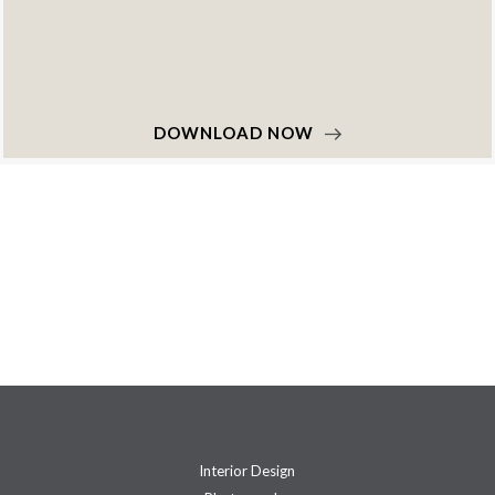
DOWNLOAD NOW
Interior Design