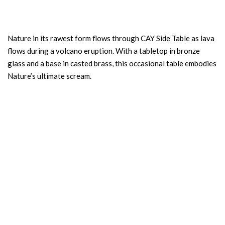
Nature in its rawest form flows through CAY Side Table as lava
flows during a volcano eruption. With a tabletop in bronze
glass and a base in casted brass, this occasional table embodies
Nature’s ultimate scream.