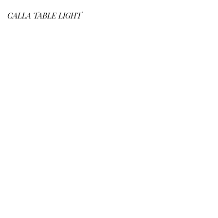
CALLA
TABLE LIGHT