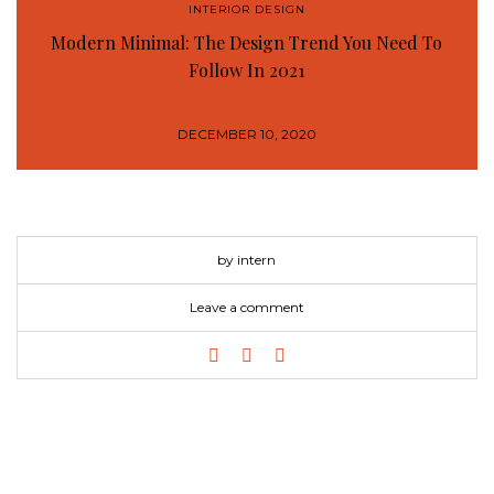
INTERIOR DESIGN
Modern Minimal: The Design Trend You Need To
Follow In 2021
DECEMBER 10, 2020
by intern
Leave a comment