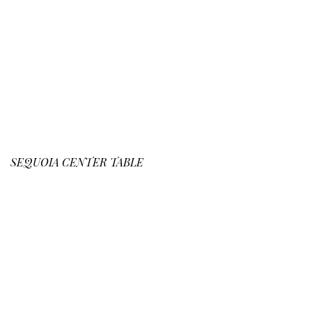
SEQUOIA
CENTER TABLE