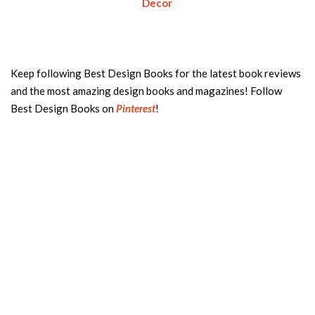
Decor
Keep following Best Design Books for the latest book reviews
and the most amazing design books and magazines! Follow
Best Design Books on
Pinterest
!